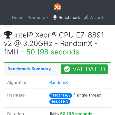
Home
Products
Benchmark
Wizard
Intel® Xeon® CPU E7-8891
v2 @ 3.20GHz - RandomX -
1MH -
50.198 seconds
VALIDATED
Benchmark Summary
Algorithm
RandomX
Hashrate
/ single thread:
19921.11 H/s
498.03 H/s
Duration
1MH:
50.198 seconds