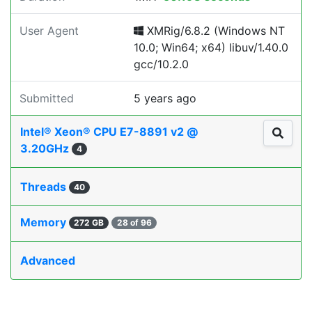
User Agent
XMRig/6.8.2 (Windows NT
10.0; Win64; x64) libuv/1.40.0
gcc/10.2.0
Submitted
5 years ago
Intel® Xeon® CPU E7-8891 v2 @
3.20GHz
4
Threads
40
Memory
272 GB
28 of 96
Advanced