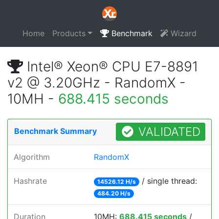
Home
Products
Benchmark
Wizard
Intel® Xeon® CPU E7-8891
v2 @ 3.20GHz - RandomX -
10MH -
688.415 seconds
VALIDATED
Benchmark Summary
Algorithm
RandomX
Hashrate
/ single thread:
14526.12 H/s
484.20 H/s
Duration
10MH:
688.415 seconds
/