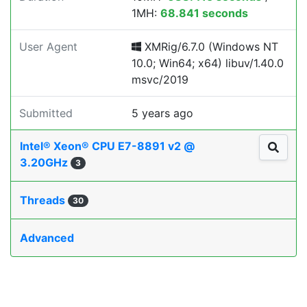
1MH:
68.841 seconds
User Agent
XMRig/6.7.0 (Windows NT
10.0; Win64; x64) libuv/1.40.0
msvc/2019
Submitted
5 years ago
Intel® Xeon® CPU E7-8891 v2 @
3.20GHz
3
Threads
30
Advanced