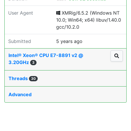
User Agent
XMRig/6.5.2 (Windows NT
10.0; Win64; x64) libuv/1.40.0
gcc/10.2.0
Submitted
5 years ago
Intel® Xeon® CPU E7-8891 v2 @
3.20GHz
3
Threads
30
Advanced