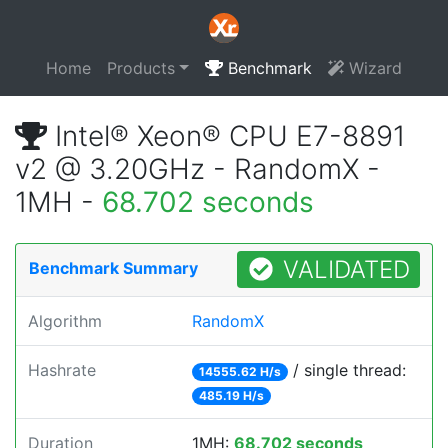
Home
Products
Benchmark
Wizard
Intel® Xeon® CPU E7-8891
v2 @ 3.20GHz - RandomX -
1MH -
68.702 seconds
VALIDATED
Benchmark Summary
Algorithm
RandomX
Hashrate
/ single thread:
14555.62 H/s
485.19 H/s
Duration
1MH:
68.702 seconds