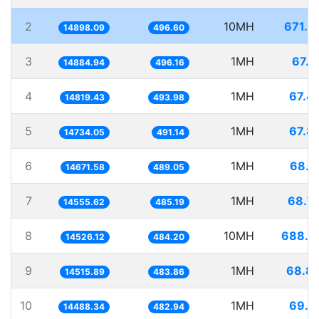
2
10MH
671.2
14898.09
496.60
3
1MH
67.1
14884.94
496.16
4
1MH
67.4
14819.43
493.98
5
1MH
67.8
14734.05
491.14
6
1MH
68.1
14671.58
489.05
7
1MH
68.7
14555.62
485.19
8
10MH
688.4
14526.12
484.20
9
1MH
68.8
14515.89
483.86
10
1MH
69.0
14488.34
482.94