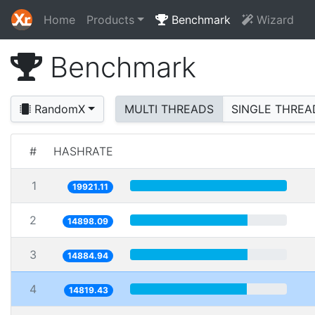
Home
Products
Benchmark
Wizard
Benchmark
RandomX
MULTI THREADS
SINGLE THREA
#
HASHRATE
1
19921.11
2
14898.09
3
14884.94
4
14819.43