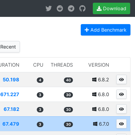
Download
Add Benchmark
Recent
URATION
CPU
THREADS
VERSION
50.198
6.8.2
4
40
671.227
6.8.0
3
30
67.182
6.8.0
3
30
67.479
6.7.0
3
30