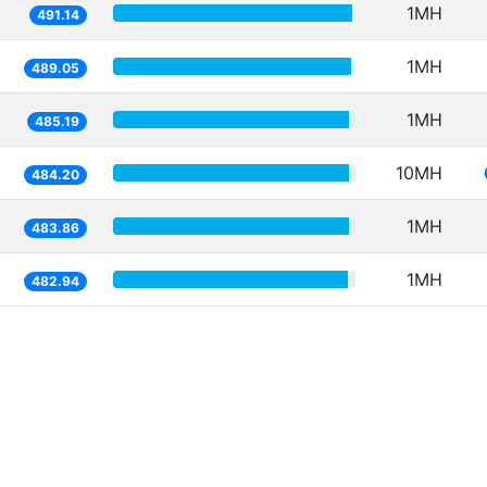
1MH
491.14
1MH
489.05
1MH
485.19
10MH
484.20
1MH
483.86
1MH
482.94