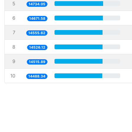
5
14734.05
6
14671.58
7
14555.62
8
14526.12
9
14515.89
10
14488.34