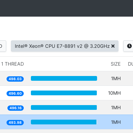
D
Intel® Xeon® CPU E7-8891 v2 @ 3.20GHz
1 THREAD
SIZE
D
1MH
498.03
10MH
496.60
1MH
496.16
1MH
493.98