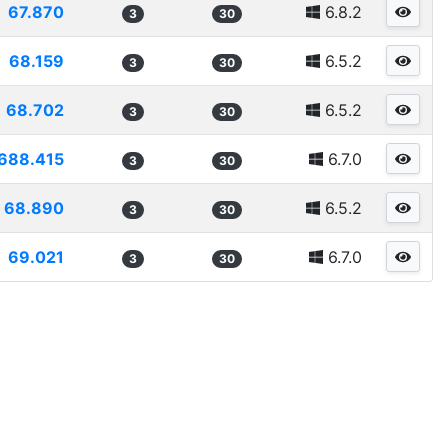
67.870
6.8.2
3
30
68.159
6.5.2
3
30
68.702
6.5.2
3
30
688.415
6.7.0
3
30
68.890
6.5.2
3
30
69.021
6.7.0
3
30