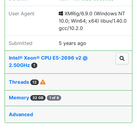
User Agent
XMRig/6.9.0 (Windows NT
10.0; Win64; x64) libuv/1.40.0
gcc/10.2.0
Submitted
5 years ago
Intel® Xeon® CPU E5-2696 v2 @
2.50GHz
1
Threads
12
Memory
32 GB
1 of 8
Advanced