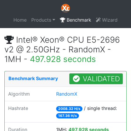
Home
Products
Benchmark
Wizard
Intel® Xeon® CPU E5-2696
v2 @ 2.50GHz - RandomX -
1MH -
497.928 seconds
VALIDATED
Benchmark Summary
Algorithm
RandomX
Hashrate
/ single thread:
2008.32 H/s
167.36 H/s
Duration
1MH:
497.928 seconds