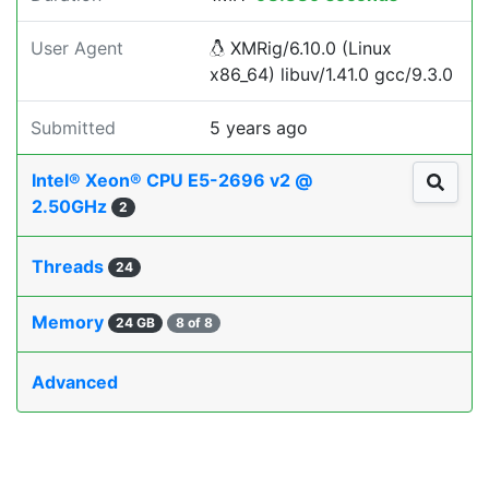
User Agent
XMRig/6.10.0 (Linux
x86_64) libuv/1.41.0 gcc/9.3.0
Submitted
5 years ago
Intel® Xeon® CPU E5-2696 v2 @
2.50GHz
2
Threads
24
Memory
24 GB
8 of 8
Advanced