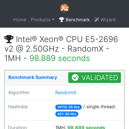
Home
Products
Benchmark
Wizard
Intel® Xeon® CPU E5-2696
v2 @ 2.50GHz - RandomX -
1MH -
98.889 seconds
VALIDATED
Benchmark Summary
Algorithm
RandomX
Hashrate
/ single thread:
10112.35 H/s
421.35 H/s
Duration
1MH:
98.889 seconds