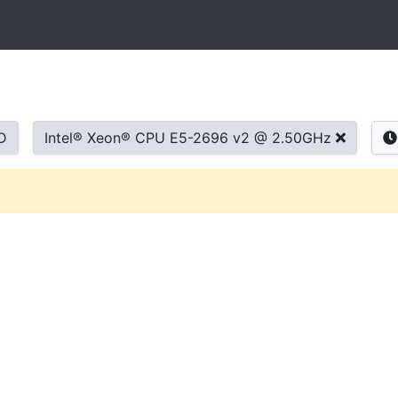
D
Intel® Xeon® CPU E5-2696 v2 @ 2.50GHz