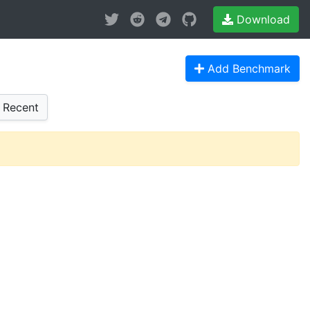
Download
Add Benchmark
Recent