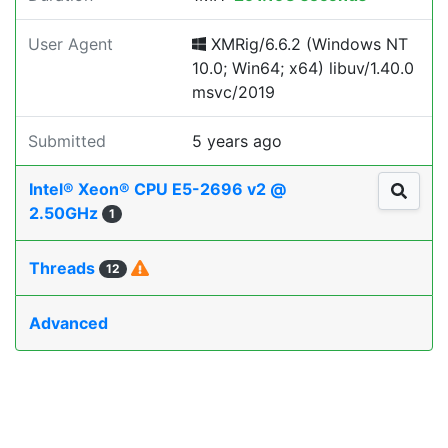
User Agent
XMRig/6.6.2 (Windows NT
10.0; Win64; x64) libuv/1.40.0
msvc/2019
Submitted
5 years ago
Intel® Xeon® CPU E5-2696 v2 @
2.50GHz
1
Threads
12
Advanced