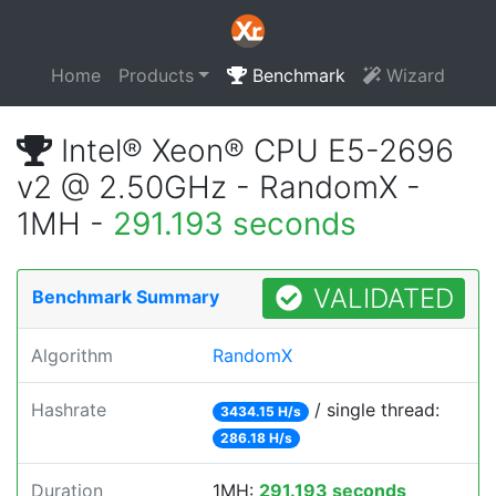
Home
Products
Benchmark
Wizard
Intel® Xeon® CPU E5-2696
v2 @ 2.50GHz - RandomX -
1MH -
291.193 seconds
VALIDATED
Benchmark Summary
Algorithm
RandomX
Hashrate
/ single thread:
3434.15 H/s
286.18 H/s
Duration
1MH:
291.193 seconds