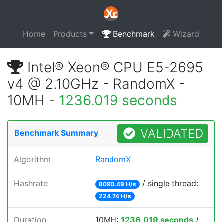
Home
Products
Benchmark
Wizard
Intel® Xeon® CPU E5-2695
v4 @ 2.10GHz - RandomX -
10MH -
1236.019 seconds
VALIDATED
Benchmark Summary
Algorithm
RandomX
Hashrate
/ single thread:
8090.49 H/s
224.74 H/s
Duration
10MH:
1236.019 seconds
/