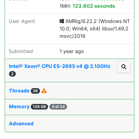
1MH:
123.602 seconds
User Agent
XMRig/6.22.2 (Windows NT
10.0; Win64; x64) libuv/1.49.2
msvc/2019
Submitted
1 year ago
Intel® Xeon® CPU E5-2695 v4 @ 2.10GHz
2
Threads
36
Memory
128 GB
4 of 24
Advanced