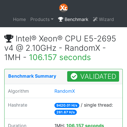
Home
Products
Benchmark
Wizard
Intel® Xeon® CPU E5-2695
v4 @ 2.10GHz - RandomX -
1MH -
106.157 seconds
VALIDATED
Benchmark Summary
Algorithm
RandomX
Hashrate
/ single thread:
9420.01 H/s
261.67 H/s
Duration
1MH:
106.157 seconds