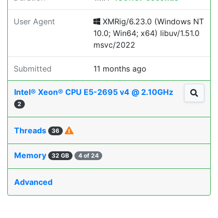
User Agent
XMRig/6.23.0 (Windows NT
10.0; Win64; x64) libuv/1.51.0
msvc/2022
Submitted
11 months ago
Intel® Xeon® CPU E5-2695 v4 @ 2.10GHz
2
Threads
36
Memory
32 GB
4 of 24
Advanced