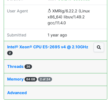
User Agent
XMRig/6.22.2 (Linux
x86_64) libuv/1.49.2
gcc/11.4.0
Submitted
1 year ago
Intel® Xeon® CPU E5-2695 v4 @ 2.10GHz
2
Threads
36
Memory
64 GB
2 of 24
Advanced