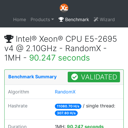
Home
Products
Benchmark
Wizard
Intel® Xeon® CPU E5-2695
v4 @ 2.10GHz - RandomX -
1MH -
90.247 seconds
VALIDATED
Benchmark Summary
Algorithm
RandomX
Hashrate
/ single thread:
11080.70 H/s
307.80 H/s
Duration
1MH:
90.247 seconds