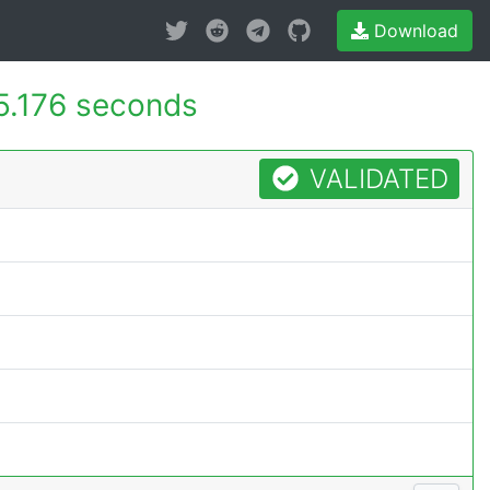
Download
5.176 seconds
VALIDATED