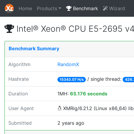
Home
Products
Benchmark
Wizard
Intel® Xeon® CPU E5-2695 v
Benchmark Summary
Algorithm
RandomX
Hashrate
/ single thread:
15343.07 H/s
426.
Duration
1MH:
65.176 seconds
User Agent
XMRig/6.21.2 (Linux x86_64) lib
Submitted
2 years ago