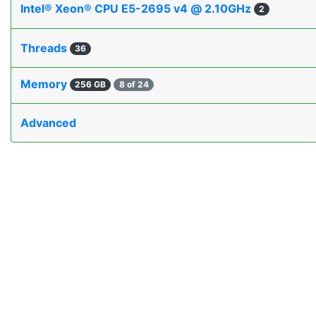
Intel® Xeon® CPU E5-2695 v4 @ 2.10GHz
2
Threads
36
Memory
256 GB
8 of 24
Advanced