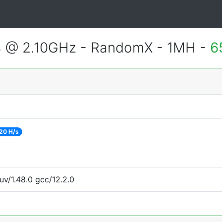
4 @ 2.10GHz - RandomX - 1MH -
6
20 H/s
uv/1.48.0 gcc/12.2.0