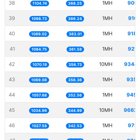
38
1MH
905.
1104.74
368.25
39
1MH
910.
1098.73
366.24
40
1MH
918.
1089.02
363.01
41
1MH
921.
1084.75
361.58
42
10MH
9344.
1070.19
356.73
43
1MH
935.
1069.08
356.36
44
1MH
945.
1057.68
352.56
45
10MH
9662.
1034.96
344.99
46
1MH
973.
1027.58
342.53