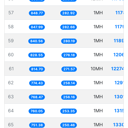
57
1MH
1178.
848.77
282.92
58
1MH
1179.
847.99
282.66
59
1MH
1189.
840.56
280.19
60
1MH
1206.
828.55
276.18
61
10MH
12274.
814.70
271.57
62
1MH
1291.
774.43
258.14
63
1MH
1301.
768.47
256.16
64
1MH
1315.
760.05
253.35
65
1MH
1330.
751.38
250.46