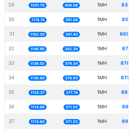
29
1MH
832.
1201.75
400.58
30
1MH
851.
1174.74
391.58
31
1MH
860.
1162.30
387.43
32
1MH
871.
1146.90
382.30
33
1MH
878.
1138.02
379.34
34
1MH
879.
1136.80
378.93
35
1MH
882.
1133.37
377.79
36
1MH
897.
1114.66
371.55
37
1MH
897.
1114.60
371.53