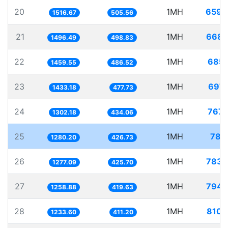
20
1MH
659.
1516.67
505.56
21
1MH
668.
1496.49
498.83
22
1MH
685.
1459.55
486.52
23
1MH
697.
1433.18
477.73
24
1MH
767.
1302.18
434.06
25
1MH
781.
1280.20
426.73
26
1MH
783.
1277.09
425.70
27
1MH
794.
1258.88
419.63
28
1MH
810.
1233.60
411.20