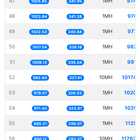
47
1MH
974.
1025.85
341.95
48
1MH
976.
1023.84
341.28
49
1MH
977.
1022.53
340.84
50
1MH
982.
1017.54
339.18
51
1MH
991.
1008.13
336.04
52
10MH
10174.
982.84
327.61
53
1MH
1020.
979.57
326.52
54
1MH
1029.
971.43
323.81
55
1MH
1125.
888.21
296.07
56
10MH
11763.
850.12
283.37