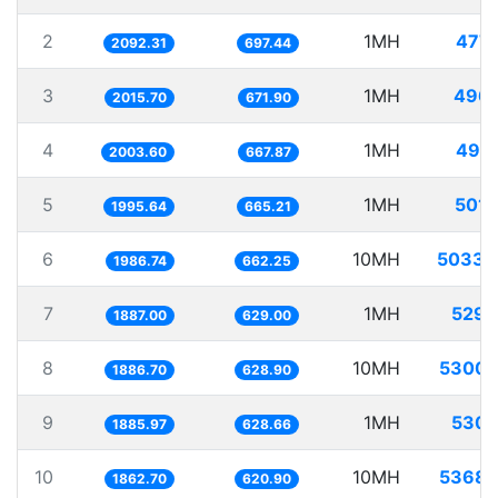
2
1MH
477.
2092.31
697.44
3
1MH
496.
2015.70
671.90
4
1MH
499.
2003.60
667.87
5
1MH
501.
1995.64
665.21
6
10MH
5033.
1986.74
662.25
7
1MH
529.
1887.00
629.00
8
10MH
5300.
1886.70
628.90
9
1MH
530.
1885.97
628.66
10
10MH
5368.
1862.70
620.90