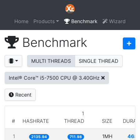
Home
Products
Benchmark
Wizard
Benchmark
MULTI THREADS
SINGLE THREAD
Intel® Core™ i5-7500 CPU @ 3.40GHz
Recent
1
#
HASHRATE
THREAD
SIZE
DURAT
1
1MH
468.
2135.94
711.98