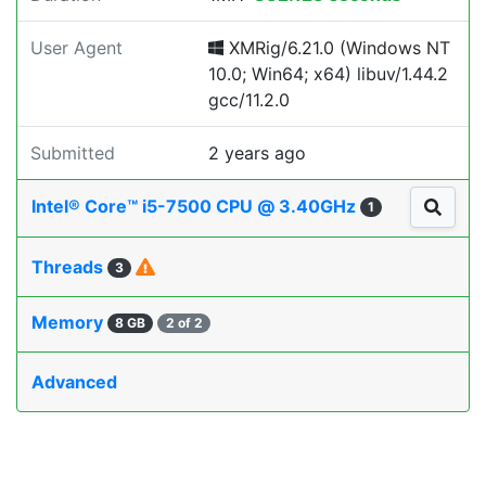
User Agent
XMRig/6.21.0 (Windows NT
10.0; Win64; x64) libuv/1.44.2
gcc/11.2.0
Submitted
2 years ago
Intel® Core™ i5-7500 CPU @ 3.40GHz
1
Threads
3
Memory
8 GB
2 of 2
Advanced