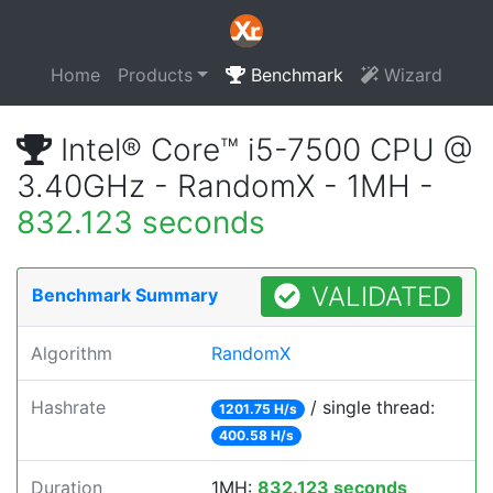
Home
Products
Benchmark
Wizard
Intel® Core™ i5-7500 CPU @
3.40GHz - RandomX - 1MH -
832.123 seconds
VALIDATED
Benchmark Summary
Algorithm
RandomX
Hashrate
/ single thread:
1201.75 H/s
400.58 H/s
Duration
1MH:
832.123 seconds