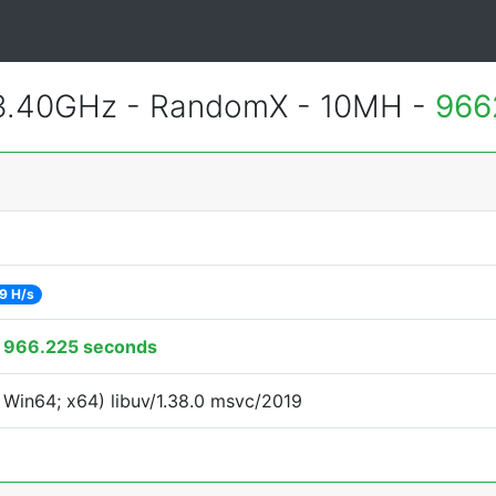
 3.40GHz - RandomX - 10MH -
966
9 H/s
:
966.225 seconds
Win64; x64) libuv/1.38.0 msvc/2019