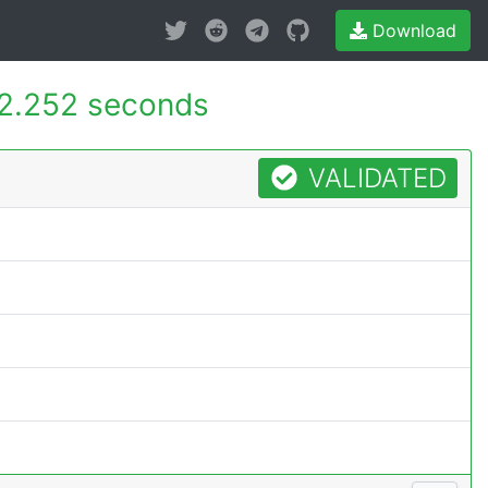
Download
2.252 seconds
VALIDATED