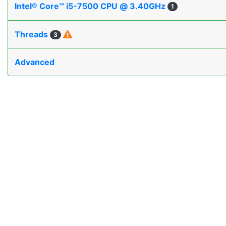
Intel® Core™ i5-7500 CPU @ 3.40GHz
1
Threads
3
Advanced