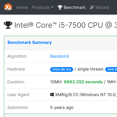
Home
Products
Benchmark
Wizard
Intel® Core™ i5-7500 CPU @
Benchmark Summary
Algorithm
RandomX
Hashrate
/ single thread:
1034.96 H/s
344.9
Duration
10MH:
9662.252 seconds
/ 1MH
User Agent
XMRig/6.7.0 (Windows NT 10.0; 
Submitted
5 years ago