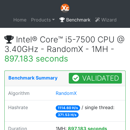
Home
Products
Benchmark
Wizard
Intel® Core™ i5-7500 CPU @
3.40GHz - RandomX - 1MH -
897.183 seconds
VALIDATED
Benchmark Summary
Algorithm
RandomX
Hashrate
/ single thread:
1114.60 H/s
371.53 H/s
Duration
1MH:
897.183 seconds