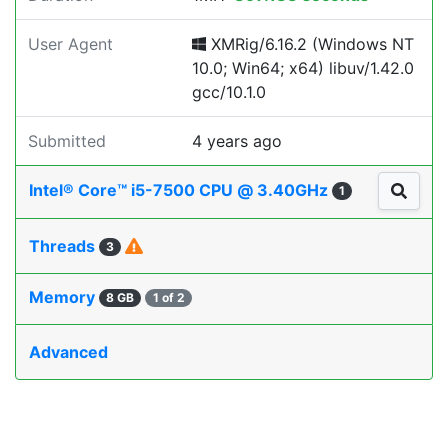
User Agent
XMRig/6.16.2 (Windows NT
10.0; Win64; x64) libuv/1.42.0
gcc/10.1.0
Submitted
4 years ago
Intel® Core™ i5-7500 CPU @ 3.40GHz
1
Threads
3
Memory
8 GB
1 of 2
Advanced