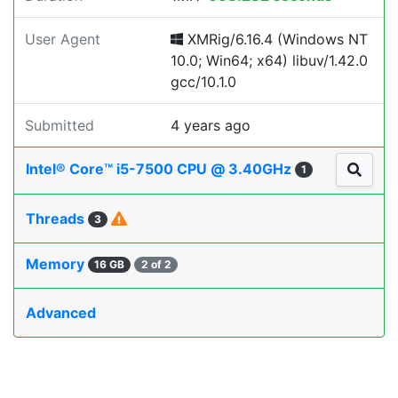
User Agent
XMRig/6.16.4 (Windows NT
10.0; Win64; x64) libuv/1.42.0
gcc/10.1.0
Submitted
4 years ago
Intel® Core™ i5-7500 CPU @ 3.40GHz
1
Threads
3
Memory
16 GB
2 of 2
Advanced