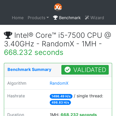
Home
Products
Benchmark
Wizard
Intel® Core™ i5-7500 CPU @
3.40GHz - RandomX - 1MH -
668.232 seconds
VALIDATED
Benchmark Summary
Algorithm
RandomX
Hashrate
/ single thread:
1496.49 H/s
498.83 H/s
Duration
1MH:
668.232 seconds