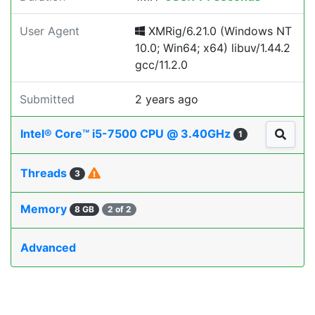
User Agent
XMRig/6.21.0 (Windows NT
10.0; Win64; x64) libuv/1.44.2
gcc/11.2.0
Submitted
2 years ago
Intel® Core™ i5-7500 CPU @ 3.40GHz
1
Threads
3
Memory
8 GB
2 of 2
Advanced