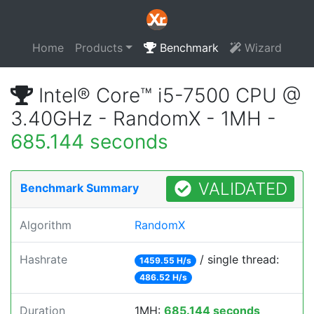
Home
Products
Benchmark
Wizard
Intel® Core™ i5-7500 CPU @
3.40GHz - RandomX - 1MH -
685.144 seconds
VALIDATED
Benchmark Summary
Algorithm
RandomX
Hashrate
/ single thread:
1459.55 H/s
486.52 H/s
Duration
1MH:
685.144 seconds