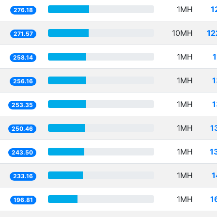
1MH
1
276.18
10MH
12
271.57
1MH
258.14
1MH
1
256.16
1MH
1
253.35
1MH
1
250.46
1MH
1
243.50
1MH
1
233.16
1MH
1
196.81