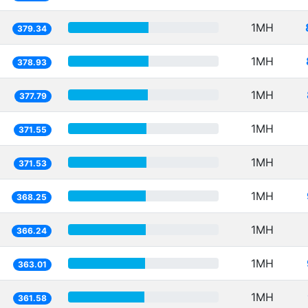
1MH
379.34
1MH
378.93
1MH
377.79
1MH
371.55
1MH
371.53
1MH
368.25
1MH
366.24
1MH
363.01
1MH
361.58