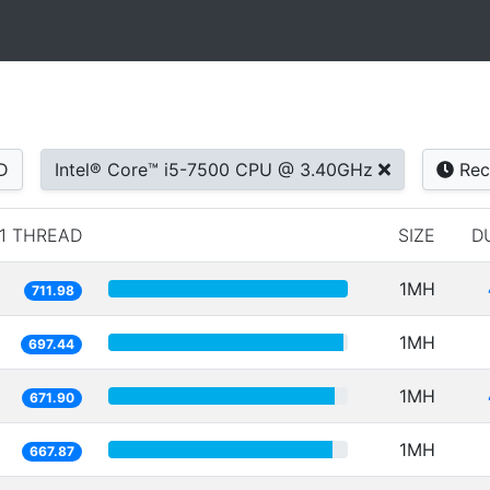
D
Intel® Core™ i5-7500 CPU @ 3.40GHz
Rec
1 THREAD
SIZE
D
1MH
711.98
1MH
697.44
1MH
671.90
1MH
667.87