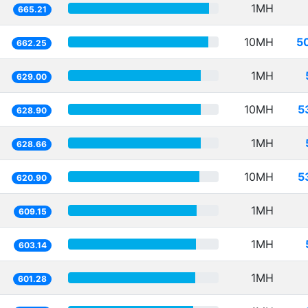
1MH
665.21
10MH
5
662.25
1MH
629.00
10MH
5
628.90
1MH
628.66
10MH
5
620.90
1MH
609.15
1MH
603.14
1MH
601.28