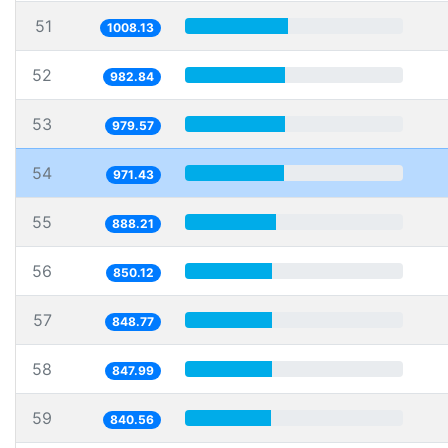
51
1008.13
52
982.84
53
979.57
54
971.43
55
888.21
56
850.12
57
848.77
58
847.99
59
840.56