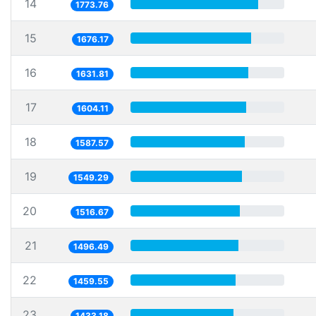
14
1773.76
15
1676.17
16
1631.81
17
1604.11
18
1587.57
19
1549.29
20
1516.67
21
1496.49
22
1459.55
23
1433.18