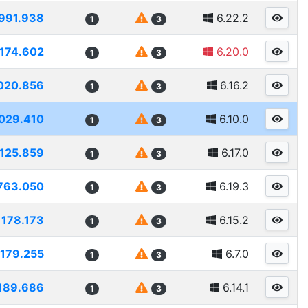
991.938
6.22.2
1
3
174.602
6.20.0
1
3
020.856
6.16.2
1
3
029.410
6.10.0
1
3
1125.859
6.17.0
1
3
763.050
6.19.3
1
3
1178.173
6.15.2
1
3
1179.255
6.7.0
1
3
189.686
6.14.1
1
3