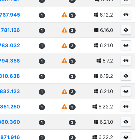
767.945
6.12.2
1
3
781.126
6.16.0
1
3
783.032
6.21.0
1
3
794.356
6.7.2
1
3
810.638
6.19.2
1
3
832.123
6.21.0
1
3
851.250
6.22.2
1
3
860.360
6.21.0
1
3
871.916
6.22.2
1
3