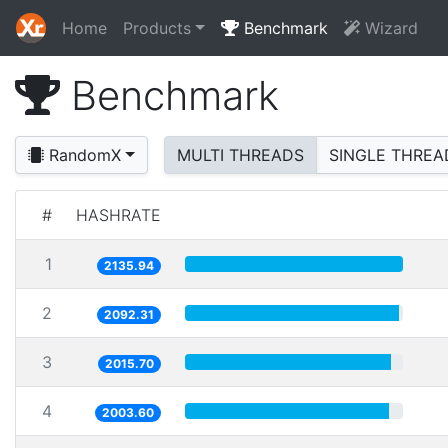
Home
Products
Benchmark
Wizard
Benchmark
RandomX
MULTI THREADS
SINGLE THREA
#
HASHRATE
1
2135.94
2
2092.31
3
2015.70
4
2003.60