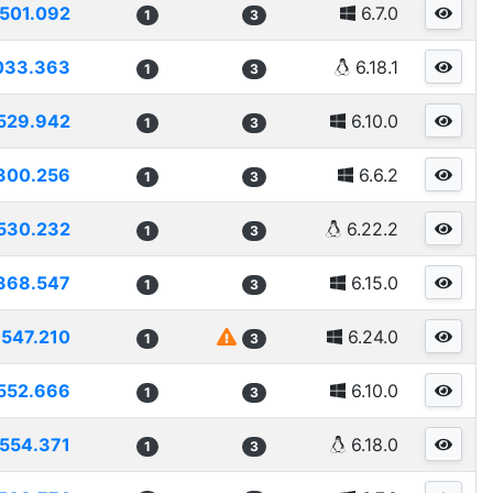
501.092
6.7.0
1
3
033.363
6.18.1
1
3
529.942
6.10.0
1
3
300.256
6.6.2
1
3
530.232
6.22.2
1
3
368.547
6.15.0
1
3
547.210
6.24.0
1
3
552.666
6.10.0
1
3
554.371
6.18.0
1
3