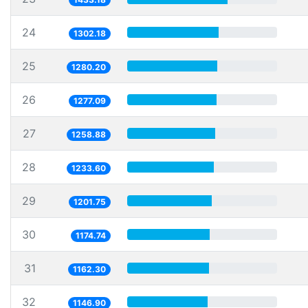
24
1302.18
25
1280.20
26
1277.09
27
1258.88
28
1233.60
29
1201.75
30
1174.74
31
1162.30
32
1146.90