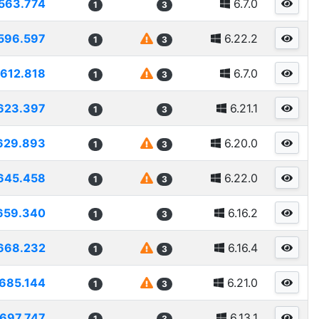
563.774
6.7.0
1
3
596.597
6.22.2
1
3
612.818
6.7.0
1
3
623.397
6.21.1
1
3
629.893
6.20.0
1
3
645.458
6.22.0
1
3
659.340
6.16.2
1
3
668.232
6.16.4
1
3
685.144
6.21.0
1
3
697.747
6.13.1
1
3