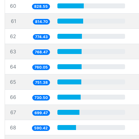
60
828.55
61
814.70
62
774.43
63
768.47
64
760.05
65
751.38
66
730.50
67
699.47
68
590.42