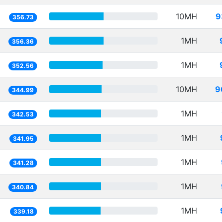
10MH
9
356.73
1MH
356.36
1MH
352.56
10MH
9
344.99
1MH
342.53
1MH
341.95
1MH
341.28
1MH
340.84
1MH
339.18