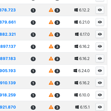
878.723
6.12.2
1
3
879.661
6.21.0
1
3
882.321
6.17.0
1
3
897.137
6.16.2
1
3
897.183
6.16.2
1
3
905.193
6.24.0
1
3
910.139
6.16.2
1
3
918.259
6.10.0
1
3
921.870
6.15.1
1
3