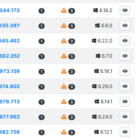
344.173
6.16.2
1
3
935.387
6.6.0
1
3
945.462
6.22.0
1
3
662.252
6.7.0
1
3
973.159
6.18.1
1
3
974.802
6.26.0
1
3
976.713
6.14.1
1
3
977.962
6.24.0
1
3
982.759
6.12.1
1
3