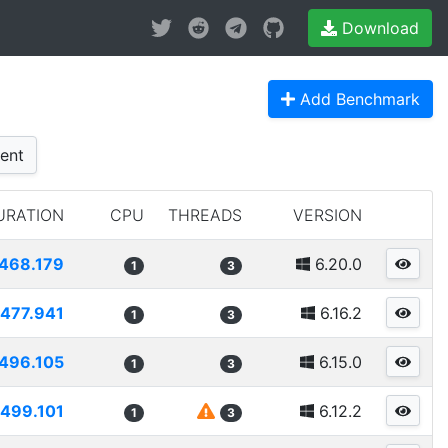
Download
Add Benchmark
ent
URATION
CPU
THREADS
VERSION
468.179
6.20.0
1
3
477.941
6.16.2
1
3
496.105
6.15.0
1
3
499.101
6.12.2
1
3