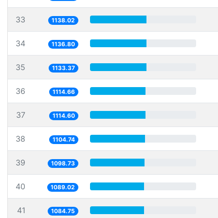
33
1138.02
34
1136.80
35
1133.37
36
1114.66
37
1114.60
38
1104.74
39
1098.73
40
1089.02
41
1084.75