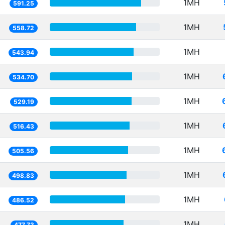
1MH
591.25
1MH
558.72
1MH
543.94
1MH
534.70
1MH
529.19
1MH
516.43
1MH
505.56
1MH
498.83
1MH
486.52
1MH
477.73