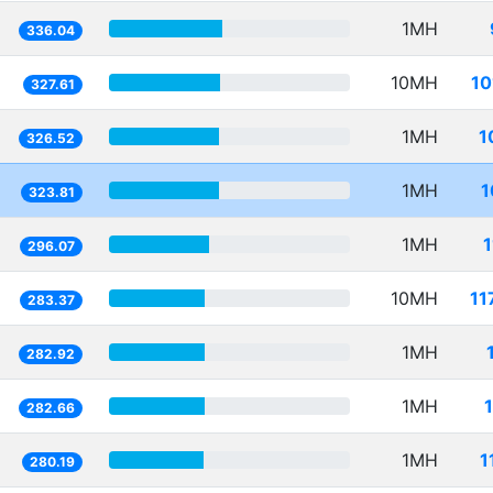
1MH
336.04
10MH
10
327.61
1MH
1
326.52
1MH
1
323.81
1MH
296.07
10MH
11
283.37
1MH
282.92
1MH
282.66
1MH
1
280.19