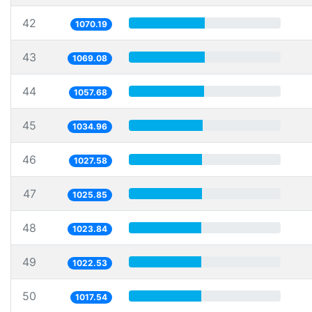
42
1070.19
43
1069.08
44
1057.68
45
1034.96
46
1027.58
47
1025.85
48
1023.84
49
1022.53
50
1017.54