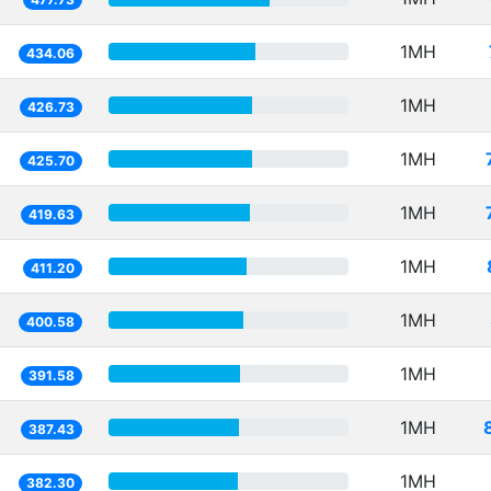
1MH
434.06
1MH
426.73
1MH
425.70
1MH
419.63
1MH
411.20
1MH
400.58
1MH
391.58
1MH
387.43
1MH
382.30