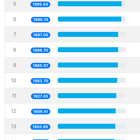
5
1995.64
6
1986.74
7
1887.00
8
1886.70
9
1885.97
10
1862.70
11
1827.45
12
1809.41
13
1803.85