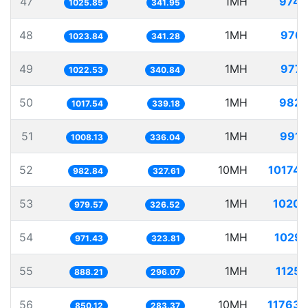
47
1MH
974.
1025.85
341.95
48
1MH
976.
1023.84
341.28
49
1MH
977.
1022.53
340.84
50
1MH
982.
1017.54
339.18
51
1MH
991.
1008.13
336.04
52
10MH
10174.
982.84
327.61
53
1MH
1020.
979.57
326.52
54
1MH
1029.
971.43
323.81
55
1MH
1125.
888.21
296.07
56
10MH
11763.
850.12
283.37