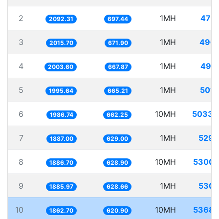
2
1MH
477.
2092.31
697.44
3
1MH
496.
2015.70
671.90
4
1MH
499.
2003.60
667.87
5
1MH
501.
1995.64
665.21
6
10MH
5033.
1986.74
662.25
7
1MH
529.
1887.00
629.00
8
10MH
5300.
1886.70
628.90
9
1MH
530.
1885.97
628.66
10
10MH
5368.
1862.70
620.90