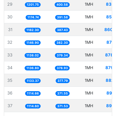
29
1MH
832.
1201.75
400.58
30
1MH
851.
1174.74
391.58
31
1MH
860.
1162.30
387.43
32
1MH
871.
1146.90
382.30
33
1MH
878.
1138.02
379.34
34
1MH
879.
1136.80
378.93
35
1MH
882.
1133.37
377.79
36
1MH
897.
1114.66
371.55
37
1MH
897.
1114.60
371.53