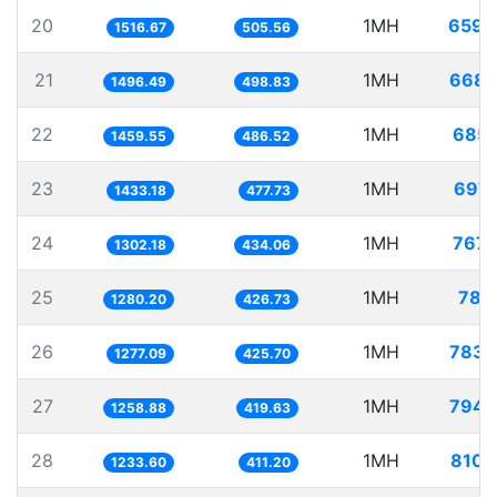
20
1MH
659.
1516.67
505.56
21
1MH
668.
1496.49
498.83
22
1MH
685.
1459.55
486.52
23
1MH
697.
1433.18
477.73
24
1MH
767.
1302.18
434.06
25
1MH
781.
1280.20
426.73
26
1MH
783.
1277.09
425.70
27
1MH
794.
1258.88
419.63
28
1MH
810.
1233.60
411.20