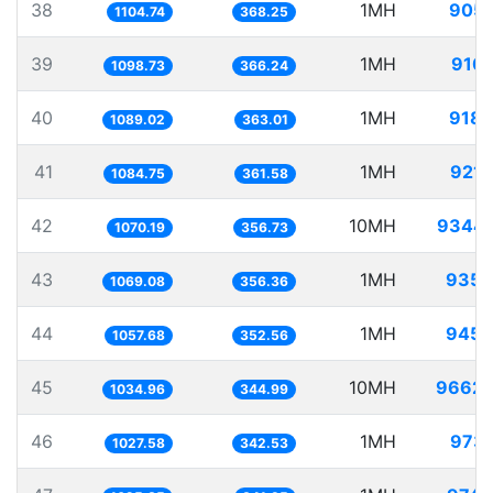
38
1MH
905.
1104.74
368.25
39
1MH
910.
1098.73
366.24
40
1MH
918.
1089.02
363.01
41
1MH
921.
1084.75
361.58
42
10MH
9344.
1070.19
356.73
43
1MH
935.
1069.08
356.36
44
1MH
945.
1057.68
352.56
45
10MH
9662.
1034.96
344.99
46
1MH
973.
1027.58
342.53