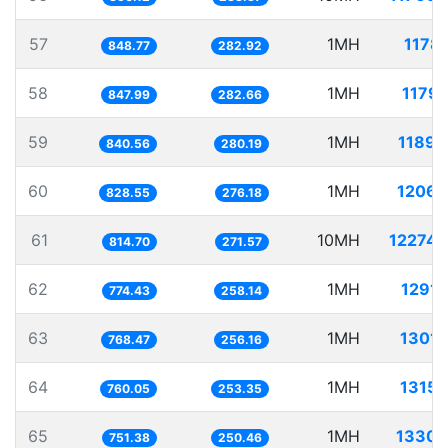
57
1MH
1178.
848.77
282.92
58
1MH
1179.
847.99
282.66
59
1MH
1189.
840.56
280.19
60
1MH
1206.
828.55
276.18
61
10MH
12274.
814.70
271.57
62
1MH
1291.
774.43
258.14
63
1MH
1301.
768.47
256.16
64
1MH
1315.
760.05
253.35
65
1MH
1330.
751.38
250.46