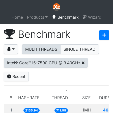
Home
Products
Benchmark
Wizard
Benchmark
MULTI THREADS
SINGLE THREAD
Intel® Core™ i5-7500 CPU @ 3.40GHz
Recent
1
#
HASHRATE
THREAD
SIZE
DURAT
1
1MH
468.
2135.94
711.98