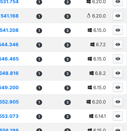
531.754
6.20.0
1
3
541.168
6.20.0
1
3
541.208
6.15.0
1
3
544.346
6.7.2
1
3
546.465
6.15.0
1
3
548.816
6.8.2
1
3
549.200
6.15.0
1
3
552.905
6.20.0
1
3
553.073
6.14.1
1
3
556.199
6.15.0
1
3