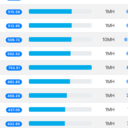
1MH
515.56
1MH
512.95
10MH
6
509.72
1MH
502.52
1MH
753.51
1MH
492.85
1MH
456.20
1MH
437.05
1MH
432.65