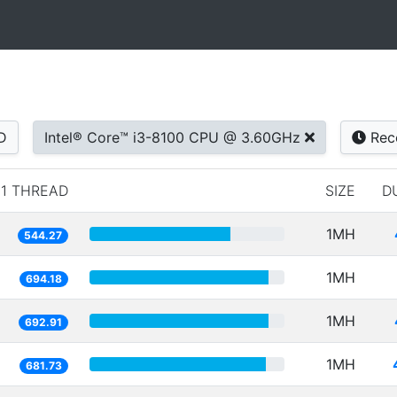
D
Intel® Core™ i3-8100 CPU @ 3.60GHz
Rec
1 THREAD
SIZE
D
1MH
544.27
1MH
694.18
1MH
692.91
1MH
681.73