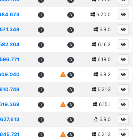
684.673
6.20.0
1
3
571.348
6.9.0
1
3
582.204
6.16.2
1
3
596.771
6.18.0
1
3
609.040
6.8.2
1
3
610.748
6.21.3
1
3
619.369
6.15.1
1
3
627.613
6.9.0
1
3
645.721
6.21.3
1
3