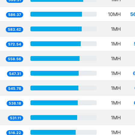
10MH
5
586.37
1MH
583.42
1MH
572.54
1MH
558.56
1MH
547.31
1MH
545.78
1MH
538.18
1MH
531.11
1MH
516.22