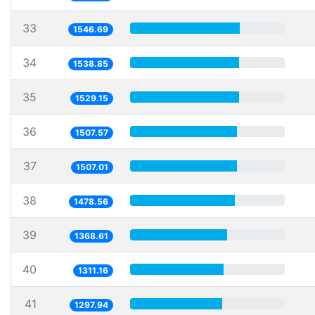
33
1546.69
34
1538.85
35
1529.15
36
1507.57
37
1507.01
38
1478.56
39
1368.61
40
1311.16
41
1297.94