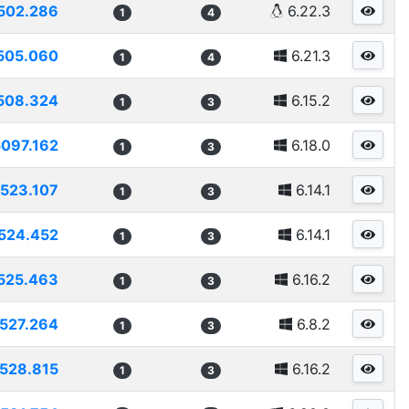
502.286
6.22.3
1
4
505.060
6.21.3
1
4
508.324
6.15.2
1
3
5097.162
6.18.0
1
3
523.107
6.14.1
1
3
524.452
6.14.1
1
3
525.463
6.16.2
1
3
527.264
6.8.2
1
3
528.815
6.16.2
1
3