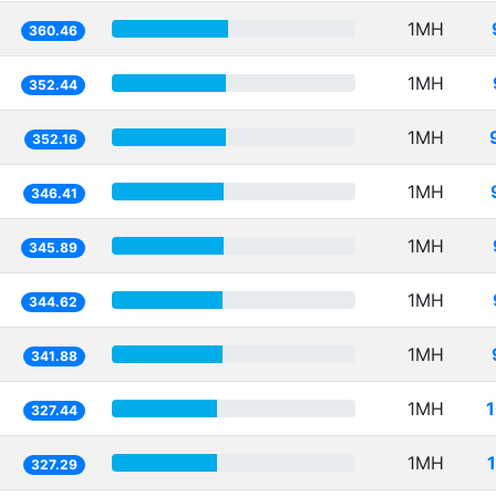
1MH
360.46
1MH
352.44
1MH
352.16
1MH
346.41
1MH
345.89
1MH
344.62
1MH
341.88
1MH
327.44
1MH
327.29