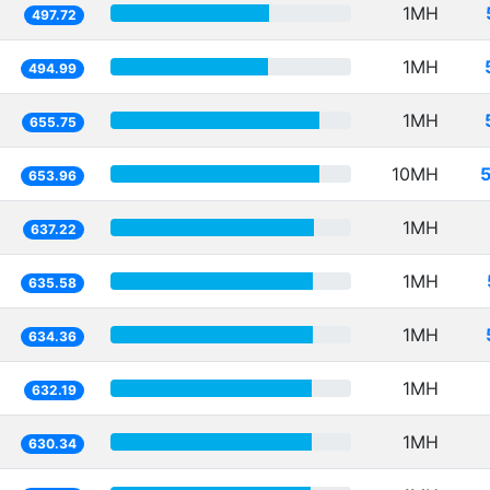
1MH
497.72
1MH
494.99
1MH
655.75
10MH
653.96
1MH
637.22
1MH
635.58
1MH
634.36
1MH
632.19
1MH
630.34