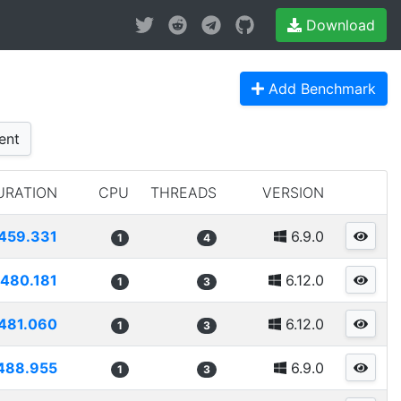
Download
Add Benchmark
ent
URATION
CPU
THREADS
VERSION
459.331
6.9.0
1
4
480.181
6.12.0
1
3
481.060
6.12.0
1
3
488.955
6.9.0
1
3