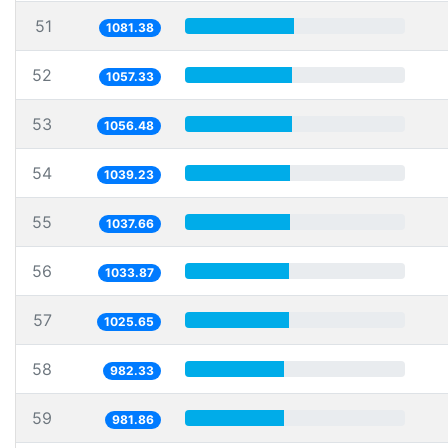
51
1081.38
52
1057.33
53
1056.48
54
1039.23
55
1037.66
56
1033.87
57
1025.65
58
982.33
59
981.86