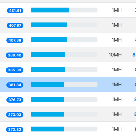
1MH
431.61
1MH
407.97
1MH
407.38
10MH
8
389.40
1MH
385.39
1MH
381.84
1MH
376.73
1MH
373.03
1MH
372.32