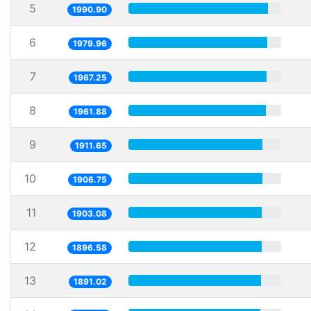
5
1990.90
6
1979.96
7
1967.25
8
1961.88
9
1911.65
10
1906.75
11
1903.08
12
1896.58
13
1891.02