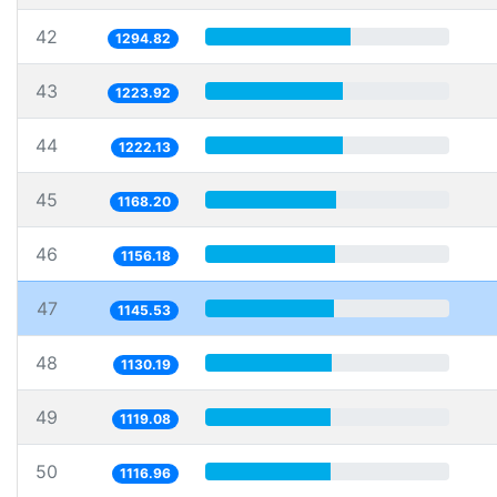
42
1294.82
43
1223.92
44
1222.13
45
1168.20
46
1156.18
47
1145.53
48
1130.19
49
1119.08
50
1116.96