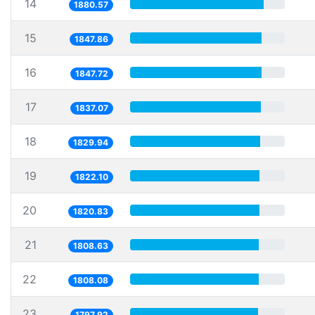
14
1880.57
15
1847.86
16
1847.72
17
1837.07
18
1829.94
19
1822.10
20
1820.83
21
1808.63
22
1808.08
23
1797.92