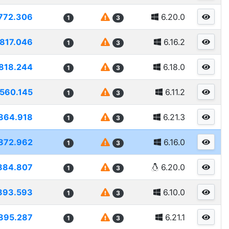
772.306
6.20.0
1
3
817.046
6.16.2
1
3
818.244
6.18.0
1
3
560.145
6.11.2
1
3
864.918
6.21.3
1
3
872.962
6.16.0
1
3
884.807
6.20.0
1
3
893.593
6.10.0
1
3
895.287
6.21.1
1
3