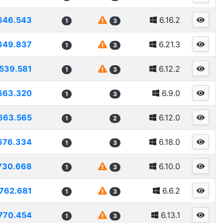
646.543
6.16.2
1
3
649.837
6.21.3
1
3
539.581
6.12.2
1
3
663.320
6.9.0
1
3
663.565
6.12.0
1
2
676.334
6.18.0
1
3
730.668
6.10.0
1
3
762.681
6.6.2
1
3
770.454
6.13.1
1
3