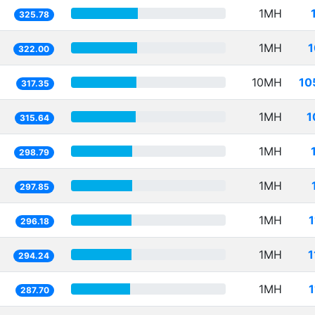
1MH
325.78
1MH
1
322.00
10MH
10
317.35
1MH
1
315.64
1MH
298.79
1MH
297.85
1MH
296.18
1MH
1
294.24
1MH
287.70