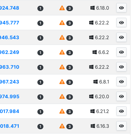
924.748
6.18.0
1
3
945.777
6.22.2
1
3
946.543
6.22.2
1
3
962.249
6.6.2
1
3
963.710
6.22.2
1
3
967.243
6.8.1
1
3
974.995
6.20.0
1
3
1017.984
6.21.2
1
3
1018.471
6.16.3
1
3