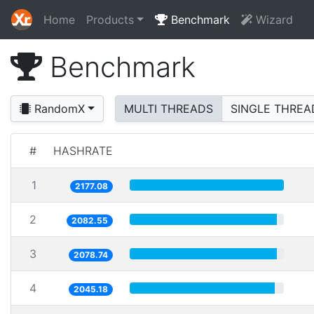
Home
Products
Benchmark
Wizard
Benchmark
RandomX
MULTI THREADS
SINGLE THREA
#
HASHRATE
1
2177.08
2
2082.55
3
2078.74
4
2045.18