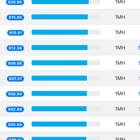
1MH
626.86
1MH
615.95
1MH
615.91
1MH
612.36
1MH
609.98
1MH
607.37
1MH
606.94
1MH
602.88
1MH
602.69
1MH
599.31