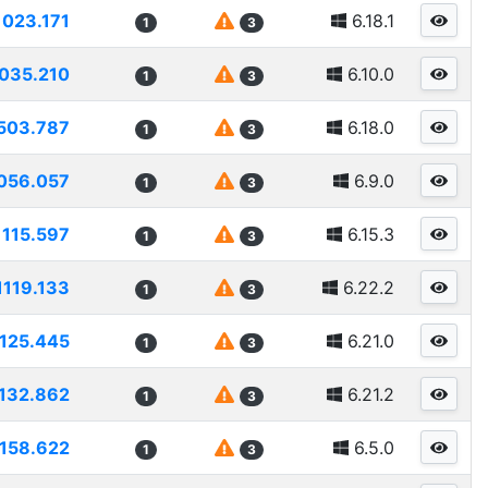
1023.171
6.18.1
1
3
035.210
6.10.0
1
3
503.787
6.18.0
1
3
056.057
6.9.0
1
3
1115.597
6.15.3
1
3
1119.133
6.22.2
1
3
1125.445
6.21.0
1
3
132.862
6.21.2
1
3
1158.622
6.5.0
1
3