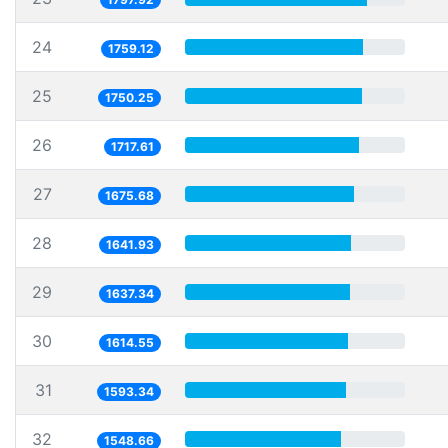
24
1759.12
25
1750.25
26
1717.61
27
1675.68
28
1641.93
29
1637.34
30
1614.55
31
1593.34
32
1548.66