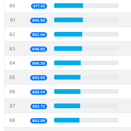
60
977.35
61
965.99
62
952.04
63
946.92
64
896.38
65
893.55
66
888.54
67
882.72
68
863.09