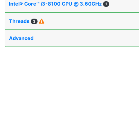
Intel® Core™ i3-8100 CPU @ 3.60GHz
1
Threads
3
Advanced