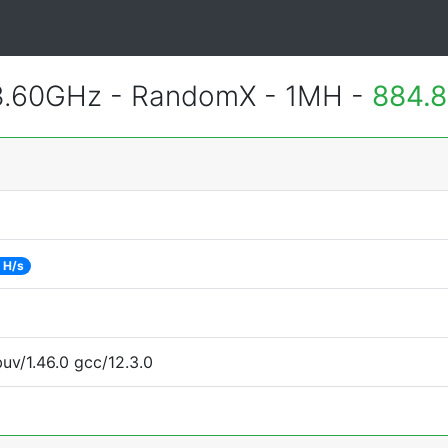
3.60GHz - RandomX - 1MH -
884.8
 H/s
uv/1.46.0 gcc/12.3.0