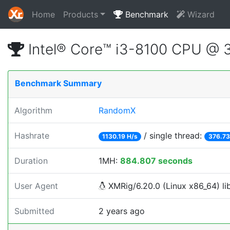
Home
Products
Benchmark
Wizard
Intel® Core™ i3-8100 CPU @ 
Benchmark Summary
Algorithm
RandomX
Hashrate
/ single thread:
1130.19 H/s
376.73
Duration
1MH:
884.807 seconds
User Agent
XMRig/6.20.0 (Linux x86_64) lib
Submitted
2 years ago