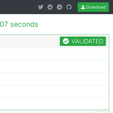
Download
07 seconds
VALIDATED