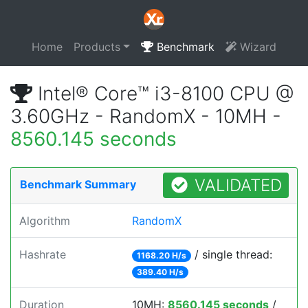
Home
Products
Benchmark
Wizard
Intel® Core™ i3-8100 CPU @
3.60GHz - RandomX - 10MH -
8560.145 seconds
VALIDATED
Benchmark Summary
Algorithm
RandomX
Hashrate
/ single thread:
1168.20 H/s
389.40 H/s
Duration
10MH:
8560.145 seconds
/