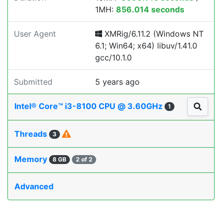
1MH:
856.014 seconds
User Agent
XMRig/6.11.2 (Windows NT
6.1; Win64; x64) libuv/1.41.0
gcc/10.1.0
Submitted
5 years ago
Intel® Core™ i3-8100 CPU @ 3.60GHz
1
Threads
3
Memory
8 GB
2 of 2
Advanced