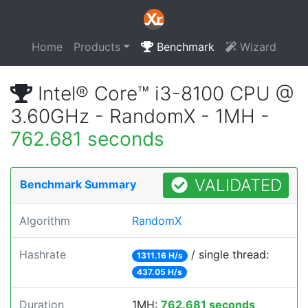
Home
Products
Benchmark
Wizard
Intel® Core™ i3-8100 CPU @
3.60GHz - RandomX - 1MH -
762.681 seconds
VALIDATED
Benchmark Summary
Algorithm
RandomX
Hashrate
/ single thread:
1311.16 H/s
437.05 H/s
Duration
1MH:
762.681 seconds