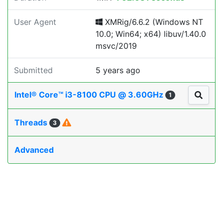
User Agent
XMRig/6.6.2 (Windows NT
10.0; Win64; x64) libuv/1.40.0
msvc/2019
Submitted
5 years ago
Intel® Core™ i3-8100 CPU @ 3.60GHz
1
Threads
3
Advanced