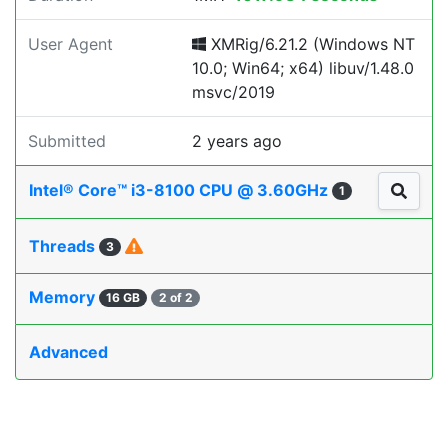
User Agent
XMRig/6.21.2 (Windows NT
10.0; Win64; x64) libuv/1.48.0
msvc/2019
Submitted
2 years ago
Intel® Core™ i3-8100 CPU @ 3.60GHz
1
Threads
3
Memory
16 GB
2 of 2
Advanced