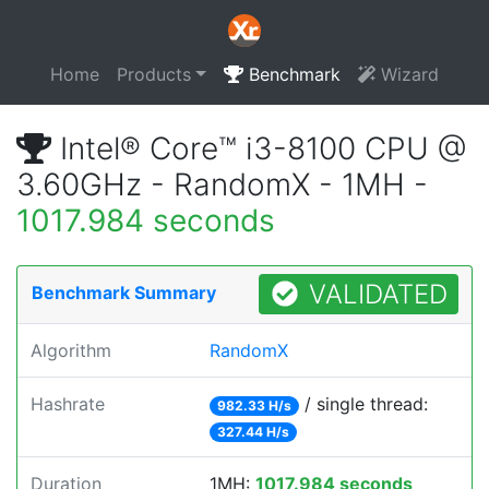
Home
Products
Benchmark
Wizard
Intel® Core™ i3-8100 CPU @
3.60GHz - RandomX - 1MH -
1017.984 seconds
VALIDATED
Benchmark Summary
Algorithm
RandomX
Hashrate
/ single thread:
982.33 H/s
327.44 H/s
Duration
1MH:
1017.984 seconds