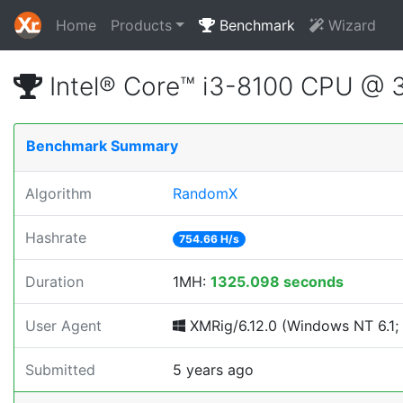
Home
Products
Benchmark
Wizard
Intel® Core™ i3-8100 CPU @ 
Benchmark Summary
Algorithm
RandomX
Hashrate
754.66 H/s
Duration
1MH:
1325.098 seconds
User Agent
XMRig/6.12.0 (Windows NT 6.1; 
Submitted
5 years ago