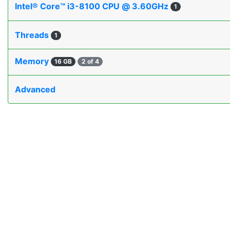
Intel® Core™ i3-8100 CPU @ 3.60GHz
1
Threads
1
Memory
16 GB
2 of 4
Advanced