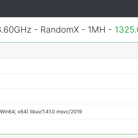
3.60GHz - RandomX - 1MH -
1325.
Win64; x64) libuv/1.41.0 msvc/2019