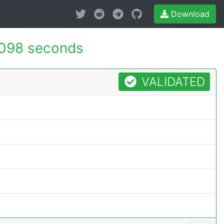
Download
098 seconds
VALIDATED