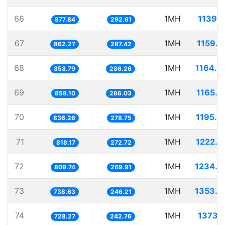
66
1MH
1139.1
877.84
292.61
67
1MH
1159.7
862.27
287.42
68
1MH
1164.4
858.79
286.26
69
1MH
1165.3
858.10
286.03
70
1MH
1195.8
836.26
278.75
71
1MH
1222.2
818.17
272.72
72
1MH
1234.9
809.74
269.91
73
1MH
1353.8
738.63
246.21
74
1MH
1373.1
728.27
242.76