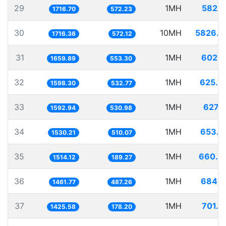
29
1MH
582.5
1716.70
572.23
30
10MH
5826.2
1716.36
572.12
31
1MH
602.4
1659.89
553.30
32
1MH
625.6
1598.30
532.77
33
1MH
627.7
1592.94
530.98
34
1MH
653.5
1530.21
510.07
35
1MH
660.4
1514.12
189.27
36
1MH
684.1
1461.77
487.26
37
1MH
701.4
1425.58
178.20