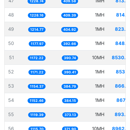
47
1MH
813.8
1228.74
409.58
48
1MH
814.2
1228.16
409.39
49
1MH
823.2
1214.77
404.92
50
1MH
848.9
1177.97
392.66
51
10MH
8530.8
1172.22
390.74
52
1MH
853.8
1171.22
390.41
53
1MH
866.2
1154.37
384.79
54
1MH
867.7
1152.46
384.15
55
1MH
893.3
1119.39
373.13
56
10MH
8962.9
1115.70
371.90