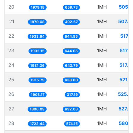
20
1MH
505.2
1979.18
659.73
21
1MH
507.4
1970.68
492.67
22
1MH
517.1
1933.64
644.55
23
1MH
517.5
1932.15
644.05
24
1MH
517.7
1931.36
643.79
25
1MH
521.9
1915.79
638.60
26
1MH
525.4
1903.17
317.19
27
1MH
527.4
1896.09
632.03
28
1MH
580.5
1722.44
574.15