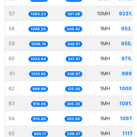
57
10MH
9231.6
1083.23
361.08
58
1MH
953.9
1048.25
349.42
59
1MH
955.3
1046.74
348.91
60
1MH
975.7
1024.84
341.61
61
1MH
989.1
1010.92
336.97
62
1MH
1000.0
999.98
125.00
63
1MH
1091.6
916.06
305.35
64
1MH
1097.9
910.80
303.60
65
1MH
1117.
895.11
298.37