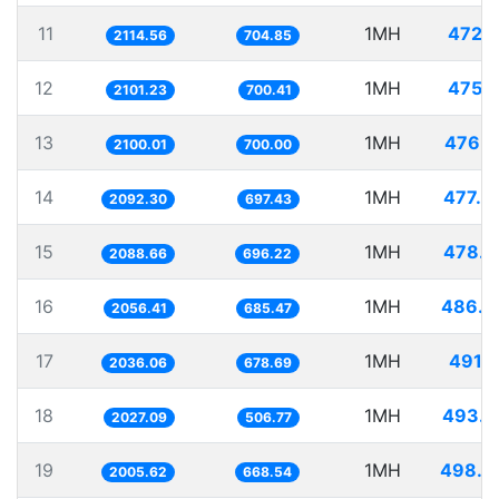
11
1MH
472.9
2114.56
704.85
12
1MH
475.9
2101.23
700.41
13
1MH
476.1
2100.01
700.00
14
1MH
477.9
2092.30
697.43
15
1MH
478.7
2088.66
696.22
16
1MH
486.2
2056.41
685.47
17
1MH
491.1
2036.06
678.69
18
1MH
493.3
2027.09
506.77
19
1MH
498.5
2005.62
668.54