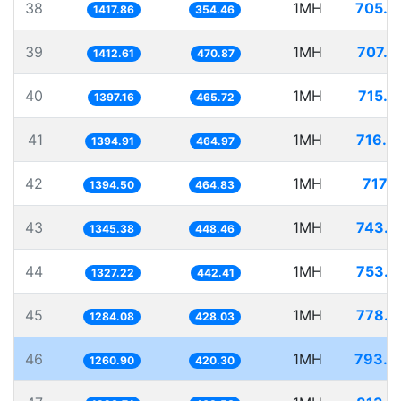
38
1MH
705.2
1417.86
354.46
39
1MH
707.9
1412.61
470.87
40
1MH
715.7
1397.16
465.72
41
1MH
716.8
1394.91
464.97
42
1MH
717.1
1394.50
464.83
43
1MH
743.2
1345.38
448.46
44
1MH
753.4
1327.22
442.41
45
1MH
778.7
1284.08
428.03
46
1MH
793.0
1260.90
420.30