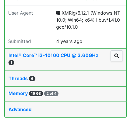
User Agent
XMRig/6.12.1 (Windows NT
10.0; Win64; x64) libuv/1.41.0
gcc/10.1.0
Submitted
4 years ago
Intel® Core™ i3-10100 CPU @ 3.60GHz
1
Threads
6
Memory
16 GB
2 of 4
Advanced