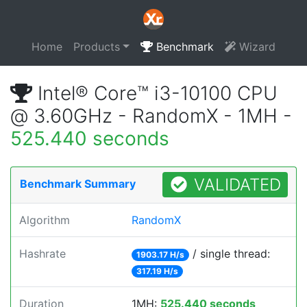
Home
Products
Benchmark
Wizard
Intel® Core™ i3-10100 CPU
@ 3.60GHz - RandomX - 1MH -
525.440 seconds
VALIDATED
Benchmark Summary
Algorithm
RandomX
Hashrate
/ single thread:
1903.17 H/s
317.19 H/s
Duration
1MH:
525.440 seconds