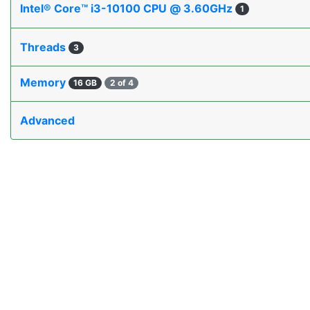
Intel® Core™ i3-10100 CPU @ 3.60GHz
1
Threads
3
Memory
16 GB
2 of 4
Advanced