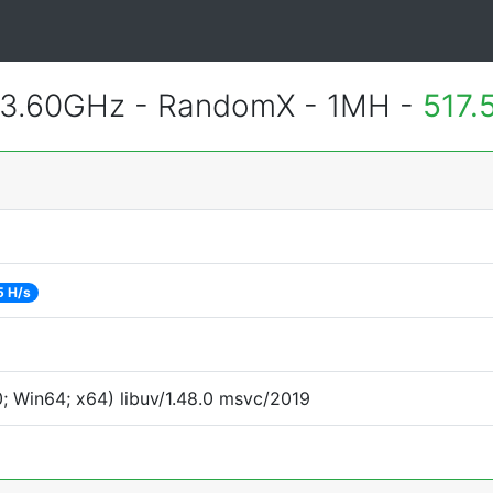
 3.60GHz - RandomX - 1MH -
517.
5 H/s
 Win64; x64) libuv/1.48.0 msvc/2019