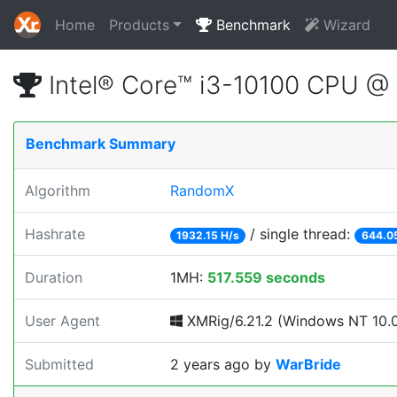
Home
Products
Benchmark
Wizard
Intel® Core™ i3-10100 CPU @
Benchmark Summary
Algorithm
RandomX
Hashrate
/ single thread:
1932.15 H/s
644.0
Duration
1MH:
517.559 seconds
User Agent
XMRig/6.21.2 (Windows NT 10.0;
Submitted
2 years ago
by
WarBride