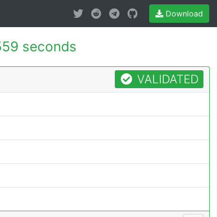
Download
559 seconds
VALIDATED