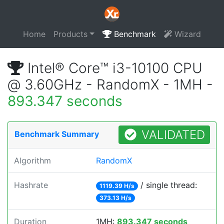
Home
Products
Benchmark
Wizard
Intel® Core™ i3-10100 CPU
@ 3.60GHz - RandomX - 1MH -
893.347 seconds
VALIDATED
Benchmark Summary
Algorithm
RandomX
Hashrate
/ single thread:
1119.39 H/s
373.13 H/s
Duration
1MH:
893.347 seconds