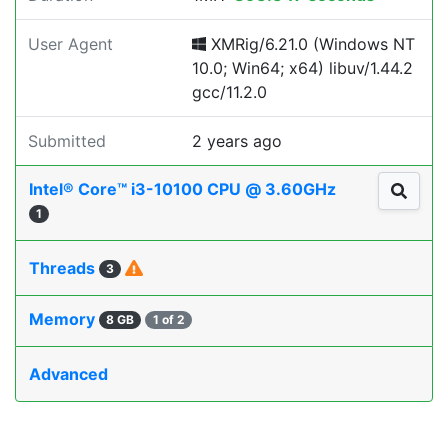
User Agent
XMRig/6.21.0 (Windows NT
10.0; Win64; x64) libuv/1.44.2
gcc/11.2.0
Submitted
2 years ago
Intel® Core™ i3-10100 CPU @ 3.60GHz
1
Threads
3
Memory
8 GB
1 of 2
Advanced