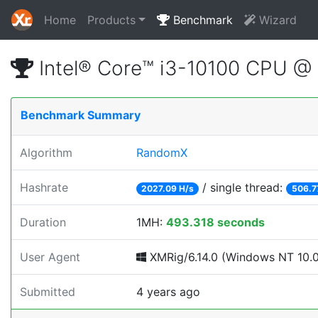
Home
Products
Benchmark
Wizard
Intel® Core™ i3-10100 CPU @
Benchmark Summary
Algorithm
RandomX
Hashrate
/ single thread:
2027.09 H/s
506.7
Duration
1MH:
493.318 seconds
User Agent
XMRig/6.14.0 (Windows NT 10.0;
Submitted
4 years ago