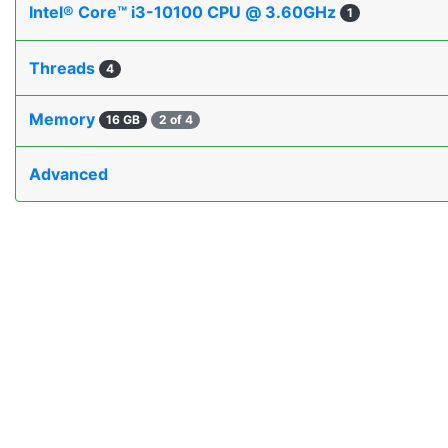
Intel® Core™ i3-10100 CPU @ 3.60GHz
1
Threads
4
Memory
16 GB
2 of 4
Advanced