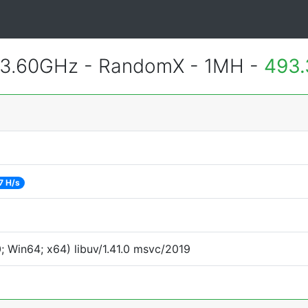
 3.60GHz - RandomX - 1MH -
493.
7 H/s
 Win64; x64) libuv/1.41.0 msvc/2019