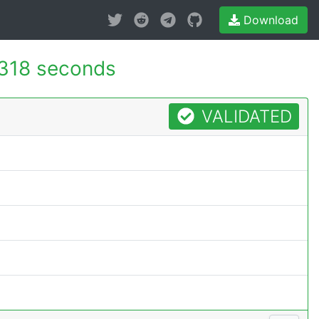
Download
318 seconds
VALIDATED