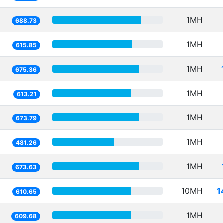
1MH
688.73
1MH
615.85
1MH
675.36
1MH
613.21
1MH
673.79
1MH
481.26
1MH
673.63
10MH
1
610.65
1MH
609.68