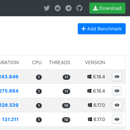
Download
Add Benchmark
URATION
CPU
THREADS
VERSION
243.846
6.16.4
1
11
275.884
6.16.4
1
11
129.539
6.17.0
1
10
131.211
6.17.0
1
10