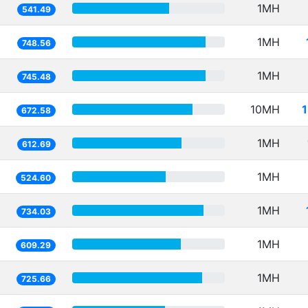
1MH
541.49
1MH
748.56
1MH
745.48
10MH
672.58
1MH
612.69
1MH
524.60
1MH
734.03
1MH
609.29
1MH
725.66