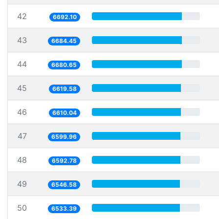
42
6692.10
43
6684.45
44
6680.65
45
6619.58
46
6610.04
47
6599.96
48
6592.78
49
6546.58
50
6533.39