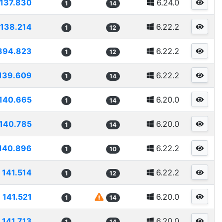
137.830
6.24.0
1
14
138.214
6.22.2
1
12
394.823
6.22.2
1
12
139.609
6.22.2
1
14
140.665
6.20.0
1
14
140.785
6.20.0
1
14
140.896
6.22.2
1
10
141.514
6.22.2
1
12
141.521
6.20.0
1
14
141.713
6.20.0
1
14