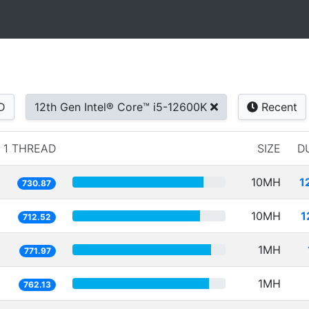
D
12th Gen Intel® Core™ i5-12600K
Recent
1 THREAD
SIZE
D
10MH
1
730.87
10MH
1
712.52
1MH
771.97
1MH
762.13