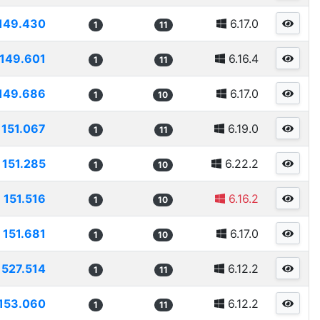
149.430
6.17.0
1
11
149.601
6.16.4
1
11
149.686
6.17.0
1
10
151.067
6.19.0
1
11
151.285
6.22.2
1
10
151.516
6.16.2
1
10
151.681
6.17.0
1
10
1527.514
6.12.2
1
11
153.060
6.12.2
1
11