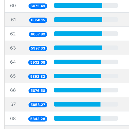
60
6072.49
61
6058.15
62
6057.89
63
5997.33
64
5932.08
65
5892.82
66
5876.58
67
5858.27
68
5842.28