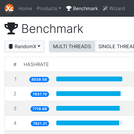
Home
Products
Benchmark
Wizard
Benchmark
RandomX
MULTI THREADS
SINGLE THREA
#
HASHRATE
1
8039.58
2
7837.70
3
7719.68
4
7621.31