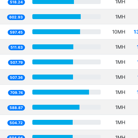
1MH
518.24
1MH
602.93
10MH
1
597.45
1MH
511.63
1MH
507.79
1MH
507.36
1MH
709.74
1MH
588.87
1MH
504.72
1MH
504.04