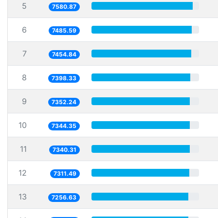
5
7580.87
6
7485.59
7
7454.84
8
7398.33
9
7352.24
10
7344.35
11
7340.31
12
7311.49
13
7256.63