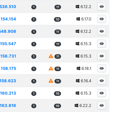
536.510
6.12.2
1
11
154.154
6.17.0
1
10
548.908
6.12.2
1
11
155.547
6.15.3
1
11
156.731
6.15.3
1
11
158.175
6.18.1
1
11
158.623
6.16.4
1
11
160.213
6.15.3
1
10
163.816
6.22.2
1
10