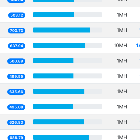
1MH
503.12
1MH
703.73
10MH
1
637.94
1MH
500.89
1MH
499.55
1MH
635.66
1MH
495.08
1MH
626.83
1MH
688.79