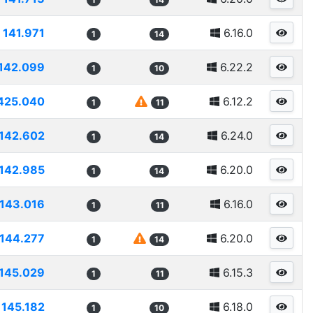
141.971
6.16.0
1
14
142.099
6.22.2
1
10
425.040
6.12.2
1
11
142.602
6.24.0
1
14
142.985
6.20.0
1
14
143.016
6.16.0
1
11
144.277
6.20.0
1
14
145.029
6.15.3
1
11
145.182
6.18.0
1
10