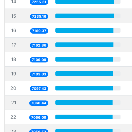
14
7255.31
15
7235.16
16
7169.37
17
7162.86
18
7109.09
19
7103.03
20
7097.43
21
7066.44
22
7066.09
23
7056.52