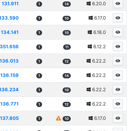
131.911
6.20.0
1
14
133.590
6.17.0
1
10
134.141
6.18.0
1
10
1351.656
6.12.2
1
11
136.013
6.22.2
1
12
136.159
6.22.2
1
14
136.234
6.22.2
1
10
136.771
6.22.2
1
12
137.805
6.17.0
1
10