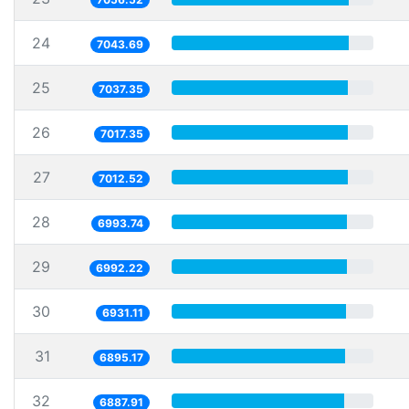
24
7043.69
25
7037.35
26
7017.35
27
7012.52
28
6993.74
29
6992.22
30
6931.11
31
6895.17
32
6887.91