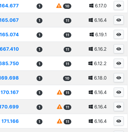
164.677
6.17.0
1
10
165.067
6.16.4
1
11
165.074
6.19.1
1
11
1667.410
6.16.2
1
11
685.750
6.12.2
1
11
169.698
6.18.0
1
10
170.167
6.16.4
1
11
170.699
6.16.4
1
11
171.166
6.16.4
1
11