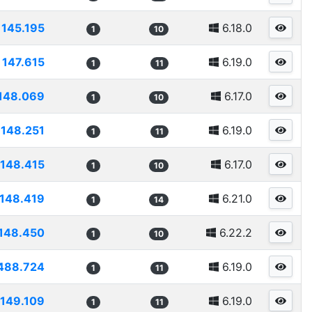
145.195
6.18.0
1
10
147.615
6.19.0
1
11
148.069
6.17.0
1
10
148.251
6.19.0
1
11
148.415
6.17.0
1
10
148.419
6.21.0
1
14
148.450
6.22.2
1
10
488.724
6.19.0
1
11
149.109
6.19.0
1
11