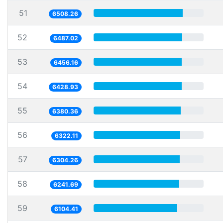
51
6508.26
52
6487.02
53
6456.16
54
6428.93
55
6380.36
56
6322.11
57
6304.26
58
6241.69
59
6104.41