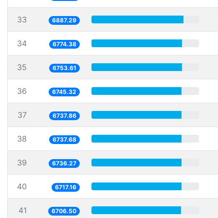
33
6887.29
34
6774.38
35
6753.61
36
6745.32
37
6737.86
38
6737.68
39
6736.27
40
6717.16
41
6706.50