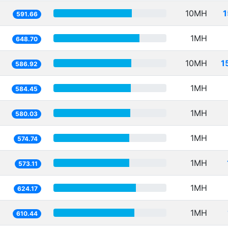
10MH
1
591.66
1MH
648.70
10MH
1
586.92
1MH
584.45
1MH
580.03
1MH
574.74
1MH
573.11
1MH
624.17
1MH
610.44