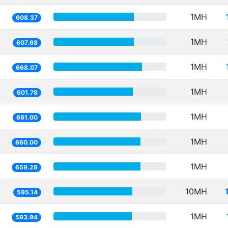
1MH
608.37
1MH
607.68
1MH
668.07
1MH
601.78
1MH
661.00
1MH
660.00
1MH
659.28
10MH
595.14
1MH
593.94