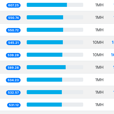
1MH
607.25
1MH
550.74
1MH
550.72
10MH
545.21
10MH
1
539.28
1MH
589.28
1MH
534.23
1MH
532.57
1MH
531.12