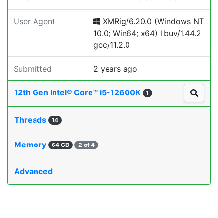
User Agent
XMRig/6.20.0 (Windows NT
10.0; Win64; x64) libuv/1.44.2
gcc/11.2.0
Submitted
2 years ago
12th Gen Intel® Core™ i5-12600K
1
Threads
14
Memory
64 GB
2 of 4
Advanced