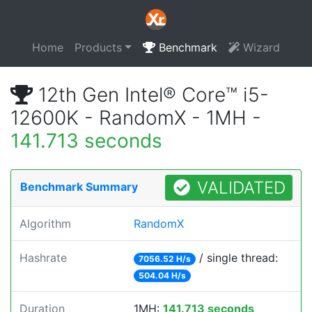
Home
Products
Benchmark
Wizard
12th Gen Intel® Core™ i5-
12600K - RandomX - 1MH -
141.713 seconds
VALIDATED
Benchmark Summary
Algorithm
RandomX
Hashrate
/ single thread:
7056.52 H/s
504.04 H/s
Duration
1MH:
141.713 seconds