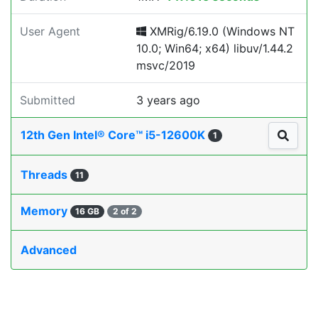
User Agent
XMRig/6.19.0 (Windows NT
10.0; Win64; x64) libuv/1.44.2
msvc/2019
Submitted
3 years ago
12th Gen Intel® Core™ i5-12600K
1
Threads
11
Memory
16 GB
2 of 2
Advanced