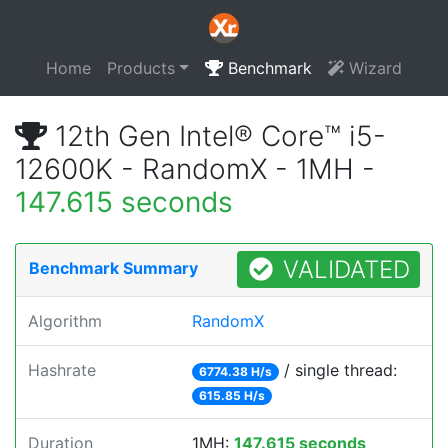
Home
Products
Benchmark
Wizard
12th Gen Intel® Core™ i5-
12600K - RandomX - 1MH -
147.615 seconds
VALIDATED
Benchmark Summary
Algorithm
RandomX
Hashrate
/ single thread:
6774.38 H/s
615.85 H/s
Duration
1MH:
147.615 seconds