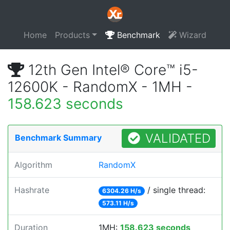
Home
Products
Benchmark
Wizard
12th Gen Intel® Core™ i5-
12600K - RandomX - 1MH -
158.623 seconds
VALIDATED
Benchmark Summary
Algorithm
RandomX
Hashrate
/ single thread:
6304.26 H/s
573.11 H/s
Duration
1MH:
158.623 seconds