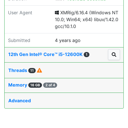
User Agent
XMRig/6.16.4 (Windows NT
10.0; Win64; x64) libuv/1.42.0
gcc/10.1.0
Submitted
4 years ago
12th Gen Intel® Core™ i5-12600K
1
Threads
11
Memory
16 GB
2 of 4
Advanced