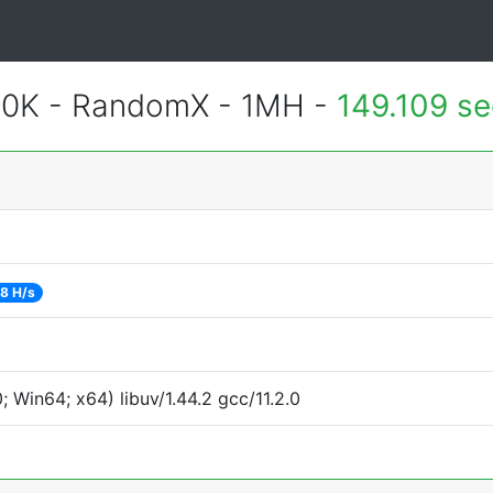
600K - RandomX - 1MH -
149.109 s
8 H/s
Win64; x64) libuv/1.44.2 gcc/11.2.0