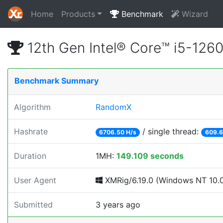
Home
Products
Benchmark
Wizard
12th Gen Intel® Core™ i5-12
Benchmark Summary
Algorithm
RandomX
Hashrate
/ single thread:
6706.50 H/s
609.6
Duration
1MH:
149.109 seconds
User Agent
XMRig/6.19.0 (Windows NT 10.0; 
Submitted
3 years ago