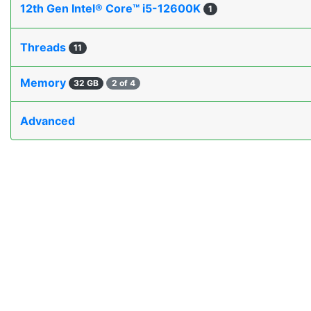
12th Gen Intel® Core™ i5-12600K
1
Threads
11
Memory
32 GB
2 of 4
Advanced