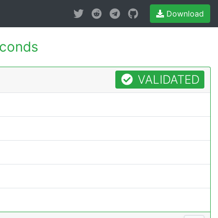
Download
econds
VALIDATED