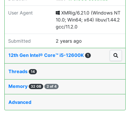
User Agent
XMRig/6.21.0 (Windows NT
10.0; Win64; x64) libuv/1.44.2
gcc/11.2.0
Submitted
2 years ago
12th Gen Intel® Core™ i5-12600K
1
Threads
14
Memory
32 GB
2 of 4
Advanced