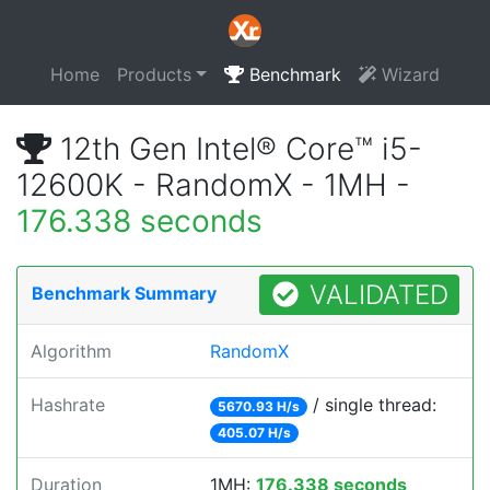
Home
Products
Benchmark
Wizard
12th Gen Intel® Core™ i5-
12600K - RandomX - 1MH -
176.338 seconds
VALIDATED
Benchmark Summary
Algorithm
RandomX
Hashrate
/ single thread:
5670.93 H/s
405.07 H/s
Duration
1MH:
176.338 seconds