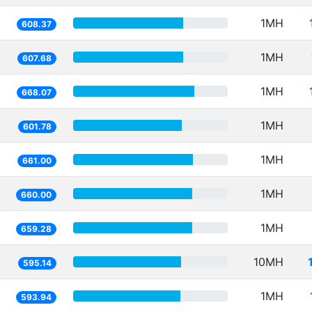
1MH
608.37
1MH
607.68
1MH
668.07
1MH
601.78
1MH
661.00
1MH
660.00
1MH
659.28
10MH
595.14
1MH
593.94