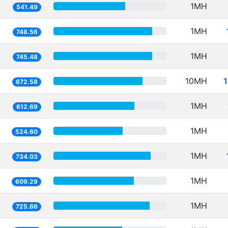
1MH
541.49
1MH
748.56
1MH
745.48
10MH
672.58
1MH
612.69
1MH
524.60
1MH
734.03
1MH
609.29
1MH
725.66