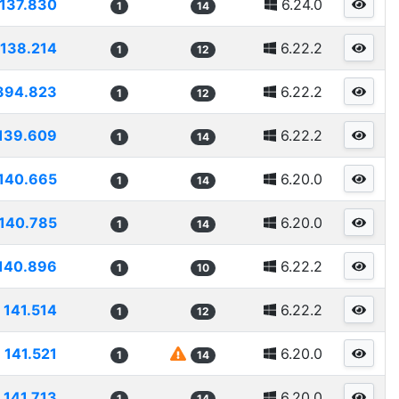
137.830
6.24.0
1
14
138.214
6.22.2
1
12
394.823
6.22.2
1
12
139.609
6.22.2
1
14
140.665
6.20.0
1
14
140.785
6.20.0
1
14
140.896
6.22.2
1
10
141.514
6.22.2
1
12
141.521
6.20.0
1
14
141.713
6.20.0
1
14