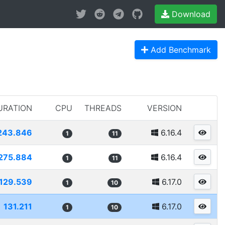
Download
Add Benchmark
URATION
CPU
THREADS
VERSION
243.846
6.16.4
1
11
275.884
6.16.4
1
11
129.539
6.17.0
1
10
131.211
6.17.0
1
10