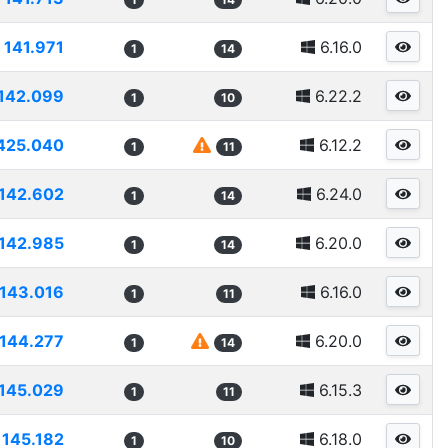
141.971
6.16.0
1
14
142.099
6.22.2
1
10
425.040
6.12.2
1
11
142.602
6.24.0
1
14
142.985
6.20.0
1
14
143.016
6.16.0
1
11
144.277
6.20.0
1
14
145.029
6.15.3
1
11
145.182
6.18.0
1
10