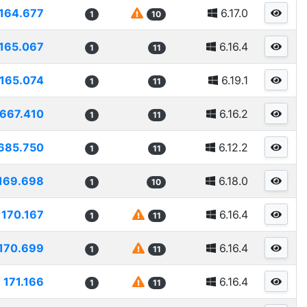
164.677
6.17.0
1
10
165.067
6.16.4
1
11
165.074
6.19.1
1
11
1667.410
6.16.2
1
11
685.750
6.12.2
1
11
169.698
6.18.0
1
10
170.167
6.16.4
1
11
170.699
6.16.4
1
11
171.166
6.16.4
1
11