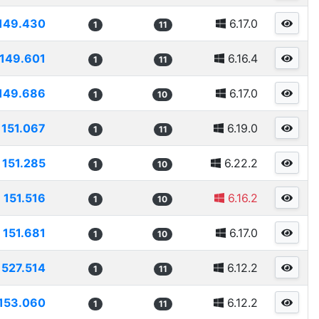
149.430
6.17.0
1
11
149.601
6.16.4
1
11
149.686
6.17.0
1
10
151.067
6.19.0
1
11
151.285
6.22.2
1
10
151.516
6.16.2
1
10
151.681
6.17.0
1
10
1527.514
6.12.2
1
11
153.060
6.12.2
1
11