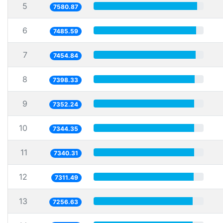
5
7580.87
6
7485.59
7
7454.84
8
7398.33
9
7352.24
10
7344.35
11
7340.31
12
7311.49
13
7256.63