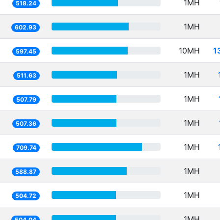
1MH
518.24
1MH
602.93
10MH
1
597.45
1MH
511.63
1MH
507.79
1MH
507.36
1MH
709.74
1MH
588.87
1MH
504.72
1MH
504.04