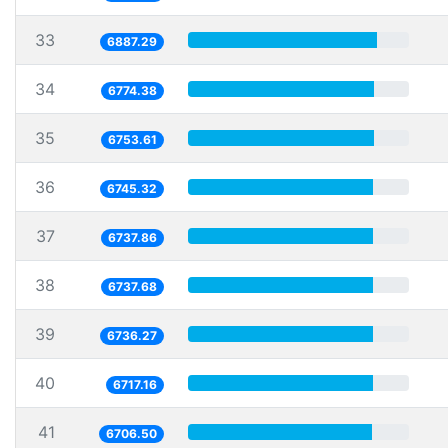
33
6887.29
34
6774.38
35
6753.61
36
6745.32
37
6737.86
38
6737.68
39
6736.27
40
6717.16
41
6706.50