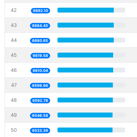
42
6692.10
43
6684.45
44
6680.65
45
6619.58
46
6610.04
47
6599.96
48
6592.78
49
6546.58
50
6533.39