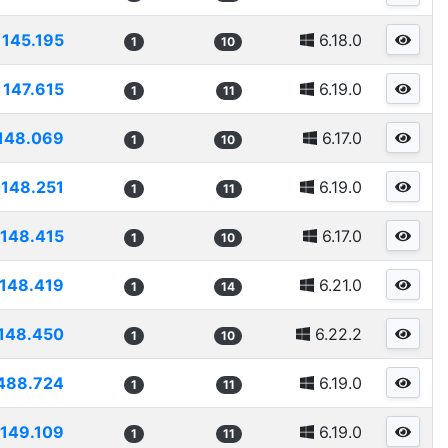
145.195
6.18.0
1
10
147.615
6.19.0
1
11
148.069
6.17.0
1
10
148.251
6.19.0
1
11
148.415
6.17.0
1
10
148.419
6.21.0
1
14
148.450
6.22.2
1
10
488.724
6.19.0
1
11
149.109
6.19.0
1
11