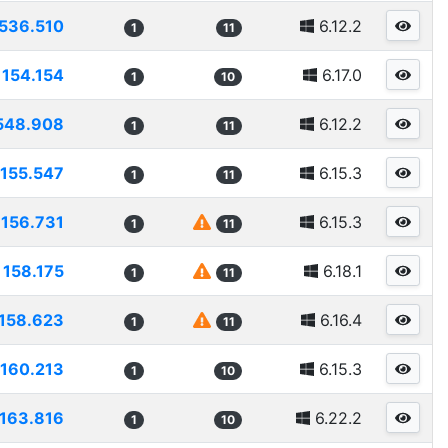
536.510
6.12.2
1
11
154.154
6.17.0
1
10
548.908
6.12.2
1
11
155.547
6.15.3
1
11
156.731
6.15.3
1
11
158.175
6.18.1
1
11
158.623
6.16.4
1
11
160.213
6.15.3
1
10
163.816
6.22.2
1
10