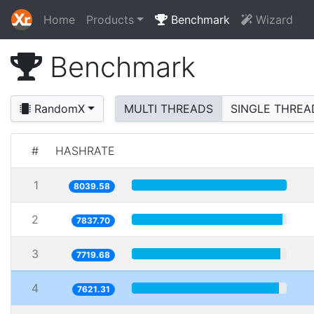
Home
Products
Benchmark
Wizard
Benchmark
RandomX
MULTI THREADS
SINGLE THREA
#
HASHRATE
1
8039.58
2
7837.70
3
7719.68
4
7621.31