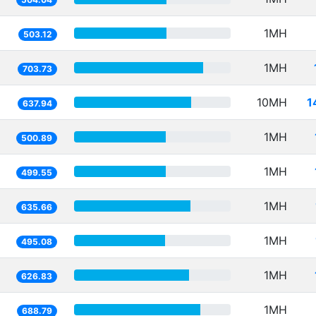
1MH
503.12
1MH
703.73
10MH
1
637.94
1MH
500.89
1MH
499.55
1MH
635.66
1MH
495.08
1MH
626.83
1MH
688.79