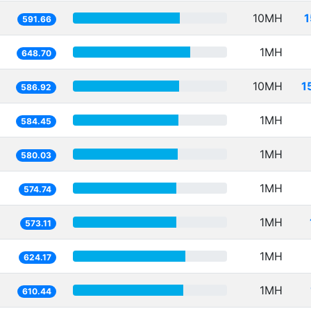
10MH
1
591.66
1MH
648.70
10MH
1
586.92
1MH
584.45
1MH
580.03
1MH
574.74
1MH
573.11
1MH
624.17
1MH
610.44