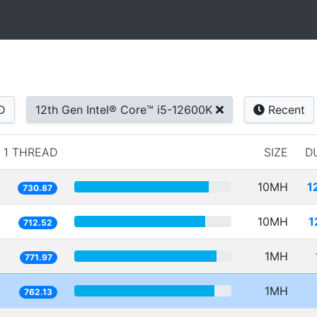
D
12th Gen Intel® Core™ i5-12600K
Recent
1 THREAD
SIZE
D
10MH
1
730.87
10MH
1
712.52
1MH
771.97
1MH
762.13