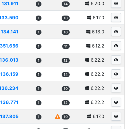
131.911
6.20.0
1
14
133.590
6.17.0
1
10
134.141
6.18.0
1
10
1351.656
6.12.2
1
11
136.013
6.22.2
1
12
136.159
6.22.2
1
14
136.234
6.22.2
1
10
136.771
6.22.2
1
12
137.805
6.17.0
1
10