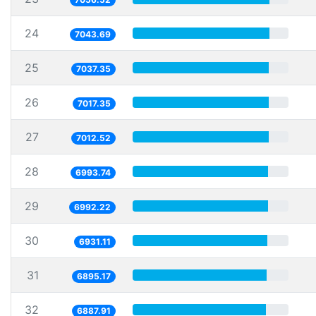
24
7043.69
25
7037.35
26
7017.35
27
7012.52
28
6993.74
29
6992.22
30
6931.11
31
6895.17
32
6887.91