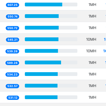
1MH
607.25
1MH
550.74
1MH
550.72
10MH
545.21
10MH
1
539.28
1MH
589.28
1MH
534.23
1MH
532.57
1MH
531.12