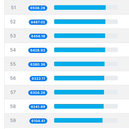
51
6508.26
52
6487.02
53
6456.16
54
6428.93
55
6380.36
56
6322.11
57
6304.26
58
6241.69
59
6104.41