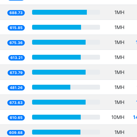
1MH
688.73
1MH
615.85
1MH
675.36
1MH
613.21
1MH
673.79
1MH
481.26
1MH
673.63
10MH
1
610.65
1MH
609.68