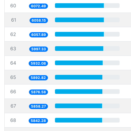
60
6072.49
61
6058.15
62
6057.89
63
5997.33
64
5932.08
65
5892.82
66
5876.58
67
5858.27
68
5842.28