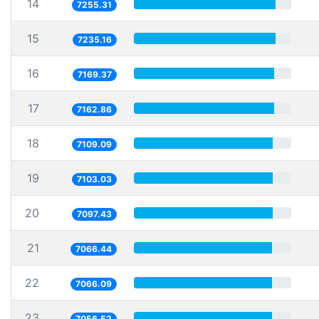
14
7255.31
15
7235.16
16
7169.37
17
7162.86
18
7109.09
19
7103.03
20
7097.43
21
7066.44
22
7066.09
23
7056.52