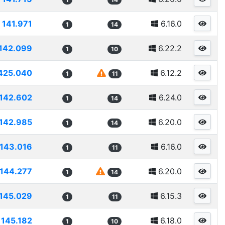
141.971
6.16.0
1
14
142.099
6.22.2
1
10
425.040
6.12.2
1
11
142.602
6.24.0
1
14
142.985
6.20.0
1
14
143.016
6.16.0
1
11
144.277
6.20.0
1
14
145.029
6.15.3
1
11
145.182
6.18.0
1
10