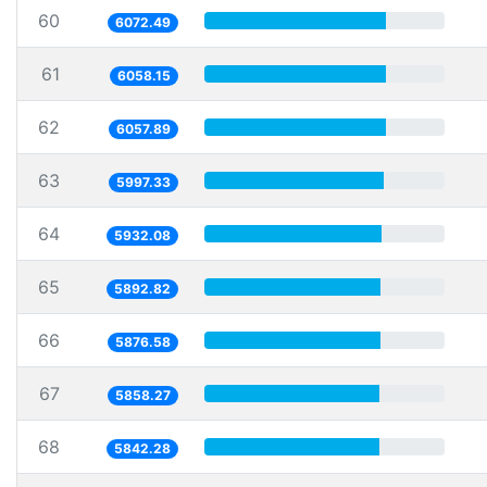
60
6072.49
61
6058.15
62
6057.89
63
5997.33
64
5932.08
65
5892.82
66
5876.58
67
5858.27
68
5842.28