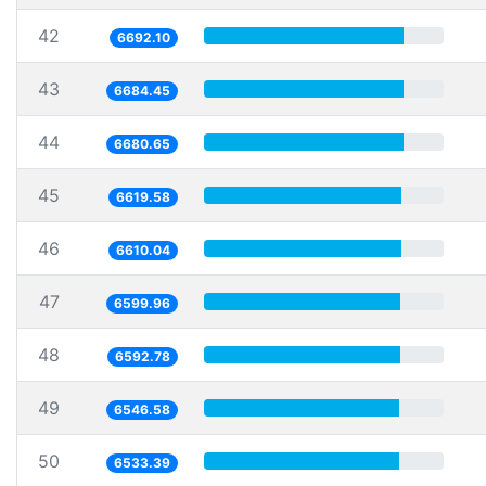
42
6692.10
43
6684.45
44
6680.65
45
6619.58
46
6610.04
47
6599.96
48
6592.78
49
6546.58
50
6533.39