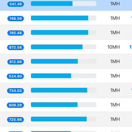
1MH
541.49
1MH
748.56
1MH
745.48
10MH
672.58
1MH
612.69
1MH
524.60
1MH
734.03
1MH
609.29
1MH
725.66