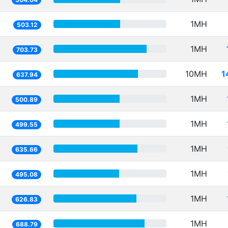
1MH
503.12
1MH
703.73
10MH
1
637.94
1MH
500.89
1MH
499.55
1MH
635.66
1MH
495.08
1MH
626.83
1MH
688.79