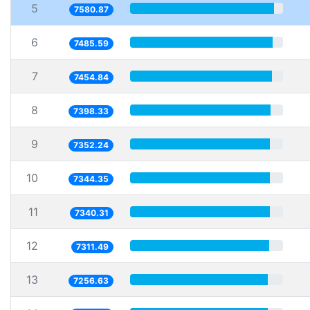
5
7580.87
6
7485.59
7
7454.84
8
7398.33
9
7352.24
10
7344.35
11
7340.31
12
7311.49
13
7256.63