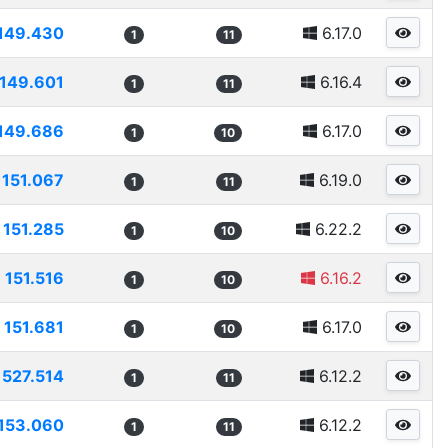
149.430
6.17.0
1
11
149.601
6.16.4
1
11
149.686
6.17.0
1
10
151.067
6.19.0
1
11
151.285
6.22.2
1
10
151.516
6.16.2
1
10
151.681
6.17.0
1
10
1527.514
6.12.2
1
11
153.060
6.12.2
1
11