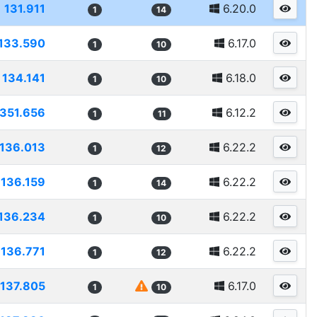
131.911
6.20.0
1
14
133.590
6.17.0
1
10
134.141
6.18.0
1
10
1351.656
6.12.2
1
11
136.013
6.22.2
1
12
136.159
6.22.2
1
14
136.234
6.22.2
1
10
136.771
6.22.2
1
12
137.805
6.17.0
1
10