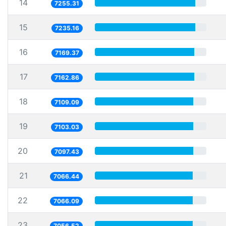
14
7255.31
15
7235.16
16
7169.37
17
7162.86
18
7109.09
19
7103.03
20
7097.43
21
7066.44
22
7066.09
23
7056.52