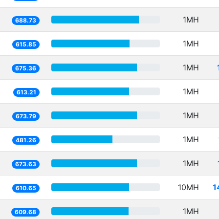
1MH
688.73
1MH
615.85
1MH
675.36
1MH
613.21
1MH
673.79
1MH
481.26
1MH
673.63
10MH
1
610.65
1MH
609.68