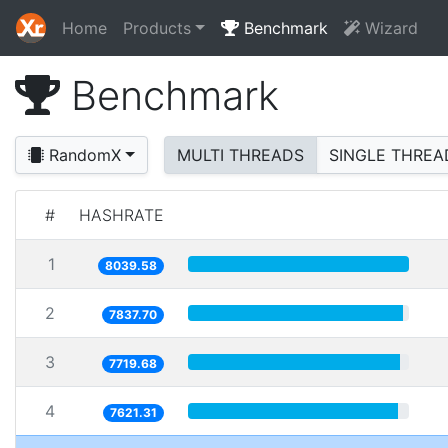
Home
Products
Benchmark
Wizard
Benchmark
RandomX
MULTI THREADS
SINGLE THREA
#
HASHRATE
1
8039.58
2
7837.70
3
7719.68
4
7621.31