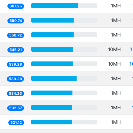
1MH
607.25
1MH
550.74
1MH
550.72
10MH
545.21
10MH
1
539.28
1MH
589.28
1MH
534.23
1MH
532.57
1MH
531.12