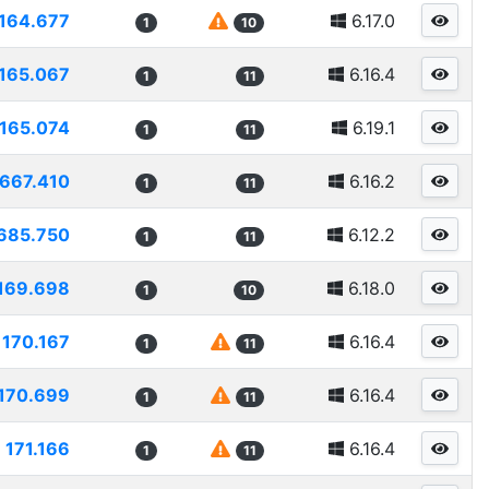
164.677
6.17.0
1
10
165.067
6.16.4
1
11
165.074
6.19.1
1
11
1667.410
6.16.2
1
11
685.750
6.12.2
1
11
169.698
6.18.0
1
10
170.167
6.16.4
1
11
170.699
6.16.4
1
11
171.166
6.16.4
1
11