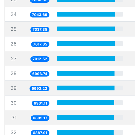
24
7043.69
25
7037.35
26
7017.35
27
7012.52
28
6993.74
29
6992.22
30
6931.11
31
6895.17
32
6887.91