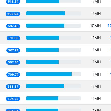
1MH
518.24
1MH
602.93
10MH
1
597.45
1MH
511.63
1MH
507.79
1MH
507.36
1MH
709.74
1MH
588.87
1MH
504.72
1MH
504.04