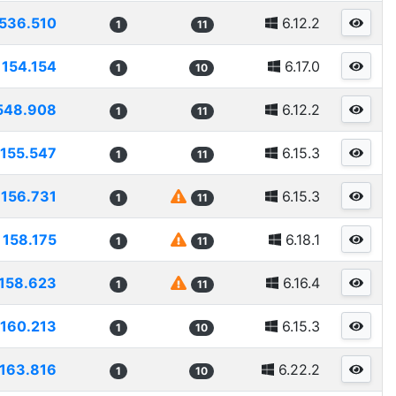
536.510
6.12.2
1
11
154.154
6.17.0
1
10
548.908
6.12.2
1
11
155.547
6.15.3
1
11
156.731
6.15.3
1
11
158.175
6.18.1
1
11
158.623
6.16.4
1
11
160.213
6.15.3
1
10
163.816
6.22.2
1
10