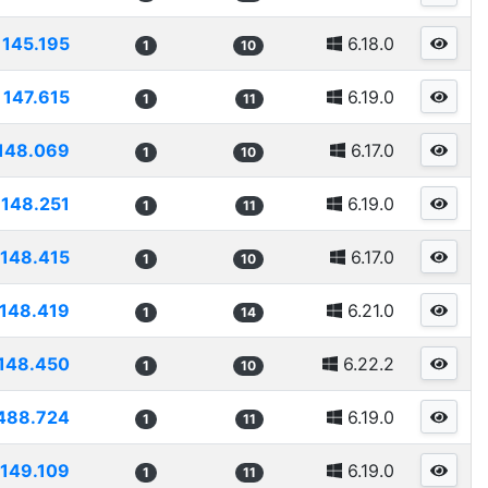
145.195
6.18.0
1
10
147.615
6.19.0
1
11
148.069
6.17.0
1
10
148.251
6.19.0
1
11
148.415
6.17.0
1
10
148.419
6.21.0
1
14
148.450
6.22.2
1
10
488.724
6.19.0
1
11
149.109
6.19.0
1
11