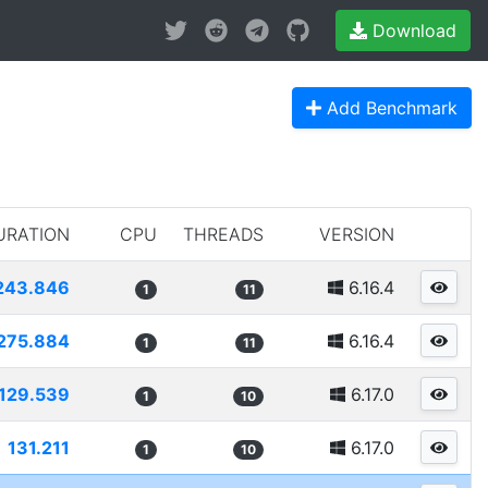
Download
Add Benchmark
URATION
CPU
THREADS
VERSION
243.846
6.16.4
1
11
275.884
6.16.4
1
11
129.539
6.17.0
1
10
131.211
6.17.0
1
10