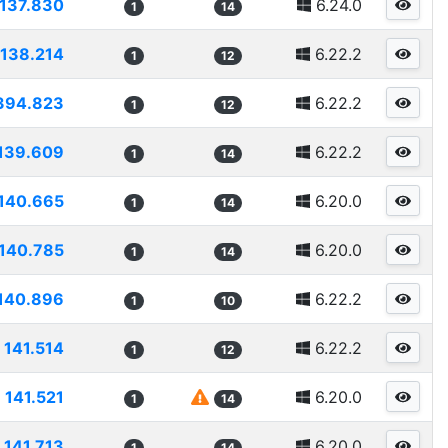
137.830
6.24.0
1
14
138.214
6.22.2
1
12
394.823
6.22.2
1
12
139.609
6.22.2
1
14
140.665
6.20.0
1
14
140.785
6.20.0
1
14
140.896
6.22.2
1
10
141.514
6.22.2
1
12
141.521
6.20.0
1
14
141.713
6.20.0
1
14