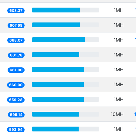
1MH
608.37
1MH
607.68
1MH
668.07
1MH
601.78
1MH
661.00
1MH
660.00
1MH
659.28
10MH
595.14
1MH
593.94