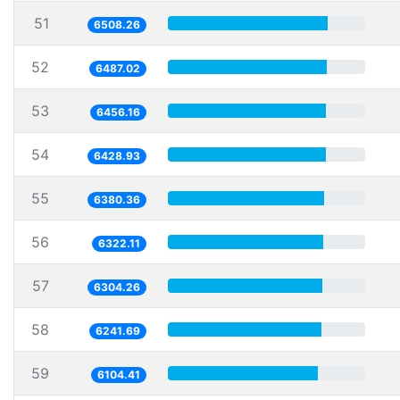
51
6508.26
52
6487.02
53
6456.16
54
6428.93
55
6380.36
56
6322.11
57
6304.26
58
6241.69
59
6104.41