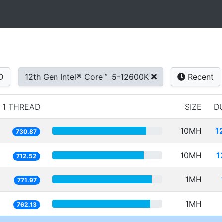
D
12th Gen Intel® Core™ i5-12600K
Recent
1 THREAD
SIZE
D
10MH
1
730.87
10MH
1
712.52
1MH
771.97
1MH
762.13