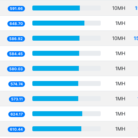
10MH
1
591.66
1MH
648.70
10MH
1
586.92
1MH
584.45
1MH
580.03
1MH
574.74
1MH
573.11
1MH
624.17
1MH
610.44