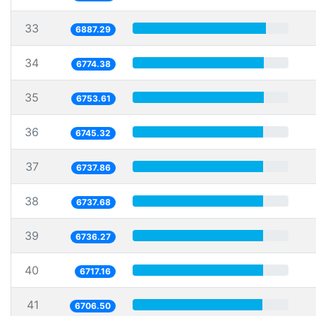
33
6887.29
34
6774.38
35
6753.61
36
6745.32
37
6737.86
38
6737.68
39
6736.27
40
6717.16
41
6706.50