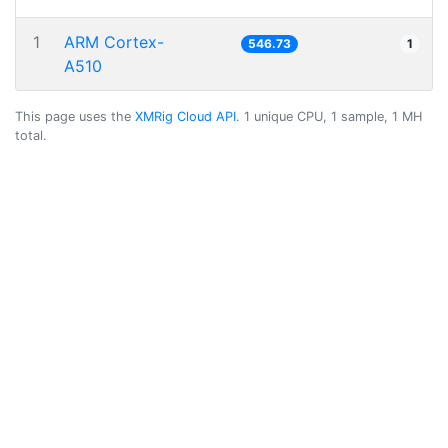
1
ARM Cortex-
546.73
1
A510
This page uses the
XMRig Cloud API
. 1 unique CPU, 1 sample, 1 MH
total.