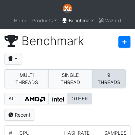
Home
Products
Benchmark
Wizard
Benchmark
MULTI
SINGLE
9
THREADS
THREAD
THREADS
ALL
OTHER
Recent
#
CPU
HASHRATE
SAMPLES