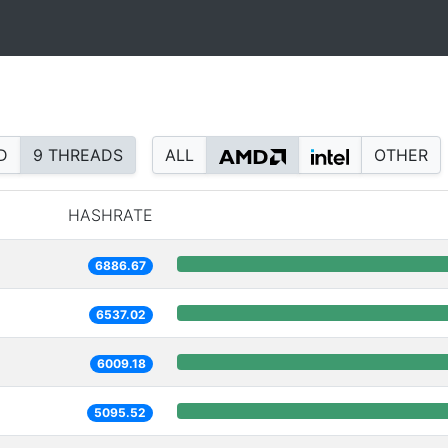
D
9 THREADS
ALL
OTHER
HASHRATE
6886.67
6537.02
6009.18
5095.52