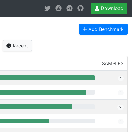
Download
Add Benchmark
Recent
SAMPLES
1
1
2
1