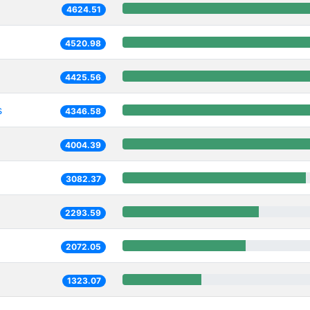
4624.51
4520.98
4425.56
s
4346.58
4004.39
3082.37
2293.59
2072.05
1323.07