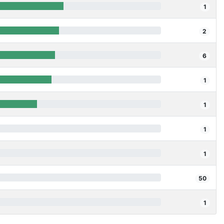
1
2
6
1
1
1
1
50
1