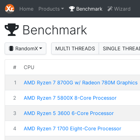
Home
Products
Benchmark
Wizard
Benchmark
RandomX
MULTI THREADS
SINGLE THREA
#
CPU
1
AMD Ryzen 7 8700G w/ Radeon 780M Graphics
2
AMD Ryzen 7 5800X 8-Core Processor
3
AMD Ryzen 5 3600 6-Core Processor
4
AMD Ryzen 7 1700 Eight-Core Processor