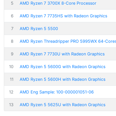
5
AMD Ryzen 7 3700X 8-Core Processor
6
AMD Ryzen 7 7735HS with Radeon Graphics
7
AMD Ryzen 5 5500
8
AMD Ryzen Threadripper PRO 5995WX 64-Core
9
AMD Ryzen 7 7730U with Radeon Graphics
10
AMD Ryzen 5 5600G with Radeon Graphics
11
AMD Ryzen 5 5600H with Radeon Graphics
12
AMD Eng Sample: 100-000001051-06
13
AMD Ryzen 5 5625U with Radeon Graphics