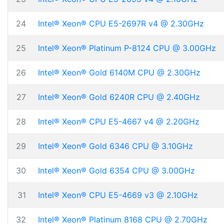
24
Intel® Xeon® CPU E5-2697R v4 @ 2.30GHz
25
Intel® Xeon® Platinum P-8124 CPU @ 3.00GHz
26
Intel® Xeon® Gold 6140M CPU @ 2.30GHz
27
Intel® Xeon® Gold 6240R CPU @ 2.40GHz
28
Intel® Xeon® CPU E5-4667 v4 @ 2.20GHz
29
Intel® Xeon® Gold 6346 CPU @ 3.10GHz
30
Intel® Xeon® Gold 6354 CPU @ 3.00GHz
31
Intel® Xeon® CPU E5-4669 v3 @ 2.10GHz
32
Intel® Xeon® Platinum 8168 CPU @ 2.70GHz