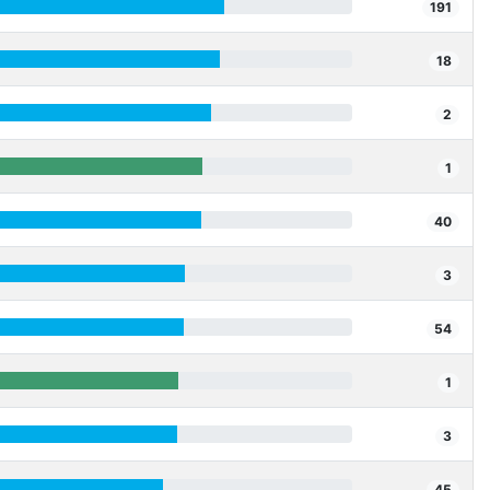
191
18
2
1
40
3
54
1
3
45