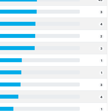
3
4
2
3
1
1
3
4
1