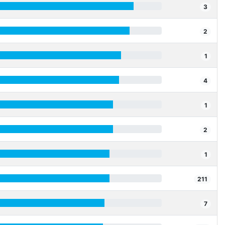
3
2
1
4
1
2
1
211
7