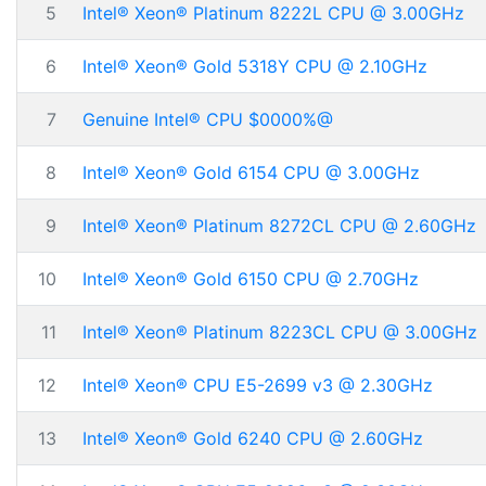
5
Intel® Xeon® Platinum 8222L CPU @ 3.00GHz
6
Intel® Xeon® Gold 5318Y CPU @ 2.10GHz
7
Genuine Intel® CPU $0000%@
8
Intel® Xeon® Gold 6154 CPU @ 3.00GHz
9
Intel® Xeon® Platinum 8272CL CPU @ 2.60GHz
10
Intel® Xeon® Gold 6150 CPU @ 2.70GHz
11
Intel® Xeon® Platinum 8223CL CPU @ 3.00GHz
12
Intel® Xeon® CPU E5-2699 v3 @ 2.30GHz
13
Intel® Xeon® Gold 6240 CPU @ 2.60GHz