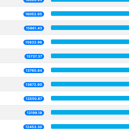
16052.65
15861.43
15833.96
15737.37
13760.84
13672.60
13550.87
13199.18
12453.30