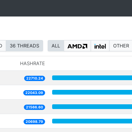
D
36 THREADS
ALL
OTHER
HASHRATE
22710.24
22043.09
21566.60
20698.79