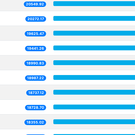
20549.92
20272.17
19625.47
19441.26
18990.83
18987.22
18737.12
18728.70
18355.02