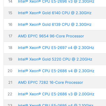
14
Intel® Xeon® CPU E5-2696 v3 @ 2.30GHz
15
Intel® Xeon® Gold 6140 CPU @ 2.30GHz
16
Intel® Xeon® Gold 6139 CPU @ 2.30GHz
17
AMD EPYC 9654 96-Core Processor
18
Intel® Xeon® CPU E5-2697 v4 @ 2.30GHz
19
Intel® Xeon® Gold 5220 CPU @ 2.20GHz
20
Intel® Xeon® CPU E5-2686 v4 @ 2.30GHz
21
AMD EPYC 7282 16-Core Processor
22
Intel® Xeon® CPU E5-2686 v3 @ 2.00GHz
23
Intel® Xeon® CPU E5-2695 v4 @ 2.10GHz