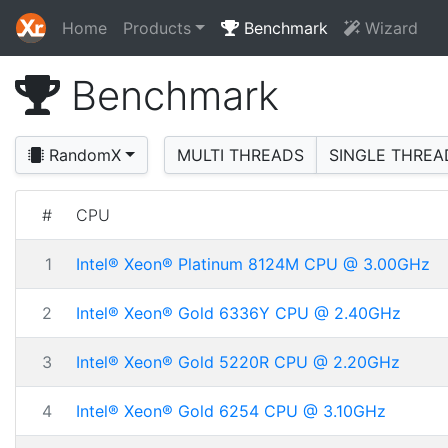
Home
Products
Benchmark
Wizard
Benchmark
RandomX
MULTI THREADS
SINGLE THREA
#
CPU
1
Intel® Xeon® Platinum 8124M CPU @ 3.00GHz
2
Intel® Xeon® Gold 6336Y CPU @ 2.40GHz
3
Intel® Xeon® Gold 5220R CPU @ 2.20GHz
4
Intel® Xeon® Gold 6254 CPU @ 3.10GHz