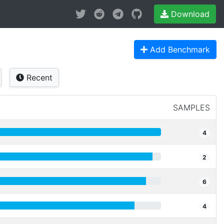
Download
Add Benchmark
Recent
SAMPLES
4
2
6
4