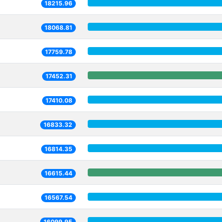
18215.96
18068.81
17759.78
17452.31
17410.08
16833.32
16814.35
16615.44
16567.54
16099.95