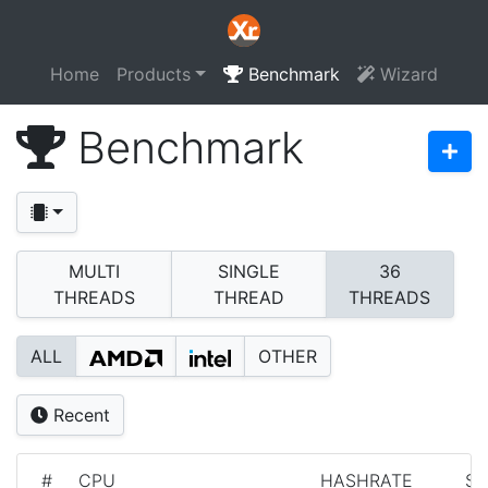
Home
Products
Benchmark
Wizard
Benchmark
MULTI
SINGLE
36
THREADS
THREAD
THREADS
ALL
OTHER
Recent
#
CPU
HASHRATE
S