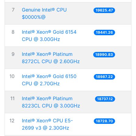
7
Genuine Intel® CPU
19625.47
$0000%@
8
Intel® Xeon® Gold 6154
19441.26
CPU @ 3.00GHz
9
Intel® Xeon® Platinum
18990.83
8272CL CPU @ 2.60GHz
10
Intel® Xeon® Gold 6150
18987.22
CPU @ 2.70GHz
11
Intel® Xeon® Platinum
18737.12
8223CL CPU @ 3.00GHz
12
Intel® Xeon® CPU E5-
18728.70
2699 v3 @ 2.30GHz