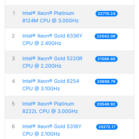
1
Intel® Xeon® Platinum
22710.24
8124M CPU @ 3.00GHz
2
Intel® Xeon® Gold 6336Y
22043.09
CPU @ 2.40GHz
3
Intel® Xeon® Gold 5220R
21566.60
CPU @ 2.20GHz
4
Intel® Xeon® Gold 6254
20698.79
CPU @ 3.10GHz
5
Intel® Xeon® Platinum
20549.92
8222L CPU @ 3.00GHz
6
Intel® Xeon® Gold 5318Y
20272.17
CPU @ 2.10GHz