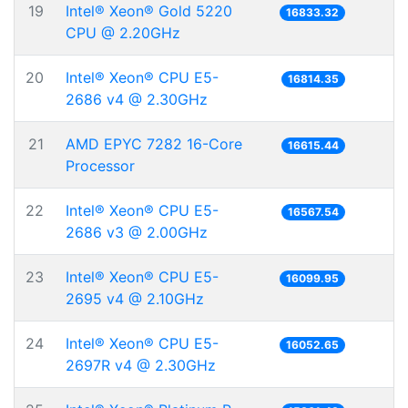
19
Intel® Xeon® Gold 5220
16833.32
CPU @ 2.20GHz
20
Intel® Xeon® CPU E5-
16814.35
2686 v4 @ 2.30GHz
21
AMD EPYC 7282 16-Core
16615.44
Processor
22
Intel® Xeon® CPU E5-
16567.54
2686 v3 @ 2.00GHz
23
Intel® Xeon® CPU E5-
16099.95
2695 v4 @ 2.10GHz
24
Intel® Xeon® CPU E5-
16052.65
2697R v4 @ 2.30GHz