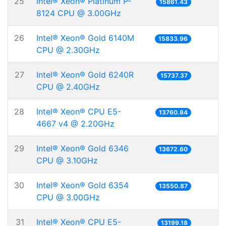
25
Intel® Xeon® Platinum P-
15861.43
8124 CPU @ 3.00GHz
26
Intel® Xeon® Gold 6140M
15833.96
CPU @ 2.30GHz
27
Intel® Xeon® Gold 6240R
15737.37
CPU @ 2.40GHz
28
Intel® Xeon® CPU E5-
13760.84
4667 v4 @ 2.20GHz
29
Intel® Xeon® Gold 6346
13672.60
CPU @ 3.10GHz
30
Intel® Xeon® Gold 6354
13550.87
CPU @ 3.00GHz
31
Intel® Xeon® CPU E5-
13199.18