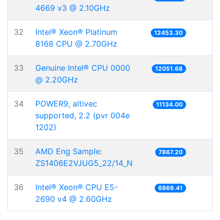
4669 v3 @ 2.10GHz
32
Intel® Xeon® Platinum
12453.30
8168 CPU @ 2.70GHz
33
Genuine Intel® CPU 0000
12051.68
@ 2.20GHz
34
POWER9, altivec
11134.00
supported, 2.2 (pvr 004e
1202)
35
AMD Eng Sample:
7867.20
ZS1406E2VJUG5_22/14_N
36
Intel® Xeon® CPU E5-
6869.41
2690 v4 @ 2.60GHz