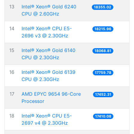
13
Intel® Xeon® Gold 6240
18355.02
CPU @ 2.60GHz
14
Intel® Xeon® CPU E5-
18215.96
2696 v3 @ 2.30GHz
15
Intel® Xeon® Gold 6140
18068.81
CPU @ 2.30GHz
16
Intel® Xeon® Gold 6139
17759.78
CPU @ 2.30GHz
17
AMD EPYC 9654 96-Core
17452.31
Processor
18
Intel® Xeon® CPU E5-
17410.08
2697 v4 @ 2.30GHz