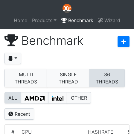
Home
Products
Benchmark
Wizard
Benchmark
MULTI
SINGLE
36
THREADS
THREAD
THREADS
ALL
OTHER
Recent
#
CPU
HASHRATE
S