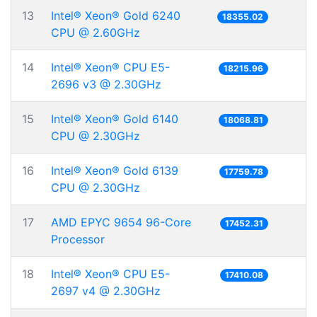
13
Intel® Xeon® Gold 6240
18355.02
CPU @ 2.60GHz
14
Intel® Xeon® CPU E5-
18215.96
2696 v3 @ 2.30GHz
15
Intel® Xeon® Gold 6140
18068.81
CPU @ 2.30GHz
16
Intel® Xeon® Gold 6139
17759.78
CPU @ 2.30GHz
17
AMD EPYC 9654 96-Core
17452.31
Processor
18
Intel® Xeon® CPU E5-
17410.08
2697 v4 @ 2.30GHz