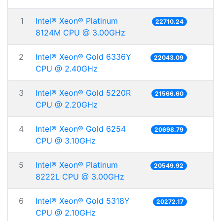
1
Intel® Xeon® Platinum
22710.24
8124M CPU @ 3.00GHz
2
Intel® Xeon® Gold 6336Y
22043.09
CPU @ 2.40GHz
3
Intel® Xeon® Gold 5220R
21566.60
CPU @ 2.20GHz
4
Intel® Xeon® Gold 6254
20698.79
CPU @ 3.10GHz
5
Intel® Xeon® Platinum
20549.92
8222L CPU @ 3.00GHz
6
Intel® Xeon® Gold 5318Y
20272.17
CPU @ 2.10GHz