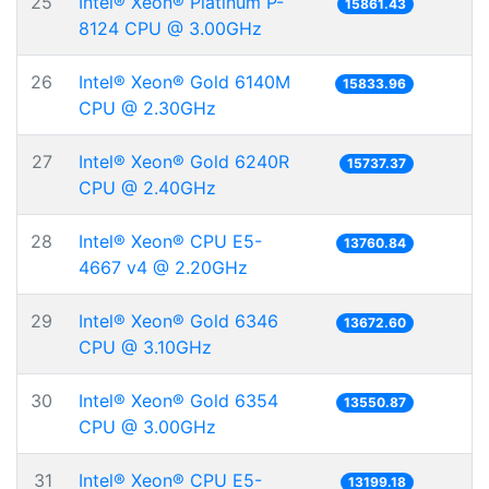
25
Intel® Xeon® Platinum P-
15861.43
8124 CPU @ 3.00GHz
26
Intel® Xeon® Gold 6140M
15833.96
CPU @ 2.30GHz
27
Intel® Xeon® Gold 6240R
15737.37
CPU @ 2.40GHz
28
Intel® Xeon® CPU E5-
13760.84
4667 v4 @ 2.20GHz
29
Intel® Xeon® Gold 6346
13672.60
CPU @ 3.10GHz
30
Intel® Xeon® Gold 6354
13550.87
CPU @ 3.00GHz
31
Intel® Xeon® CPU E5-
13199.18