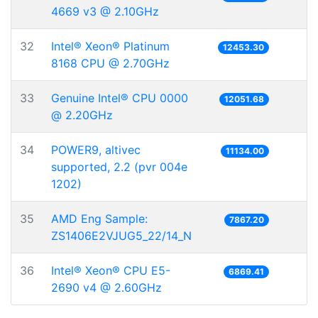
4669 v3 @ 2.10GHz
32
Intel® Xeon® Platinum
12453.30
8168 CPU @ 2.70GHz
33
Genuine Intel® CPU 0000
12051.68
@ 2.20GHz
34
POWER9, altivec
11134.00
supported, 2.2 (pvr 004e
1202)
35
AMD Eng Sample:
7867.20
ZS1406E2VJUG5_22/14_N
36
Intel® Xeon® CPU E5-
6869.41
2690 v4 @ 2.60GHz