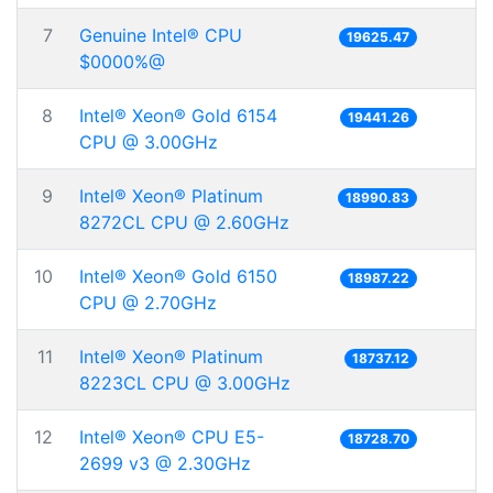
7
Genuine Intel® CPU
19625.47
$0000%@
8
Intel® Xeon® Gold 6154
19441.26
CPU @ 3.00GHz
9
Intel® Xeon® Platinum
18990.83
8272CL CPU @ 2.60GHz
10
Intel® Xeon® Gold 6150
18987.22
CPU @ 2.70GHz
11
Intel® Xeon® Platinum
18737.12
8223CL CPU @ 3.00GHz
12
Intel® Xeon® CPU E5-
18728.70
2699 v3 @ 2.30GHz