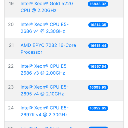
19
Intel® Xeon® Gold 5220
16833.32
CPU @ 2.20GHz
20
Intel® Xeon® CPU E5-
16814.35
2686 v4 @ 2.30GHz
21
AMD EPYC 7282 16-Core
16615.44
Processor
22
Intel® Xeon® CPU E5-
16567.54
2686 v3 @ 2.00GHz
23
Intel® Xeon® CPU E5-
16099.95
2695 v4 @ 2.10GHz
24
Intel® Xeon® CPU E5-
16052.65
2697R v4 @ 2.30GHz