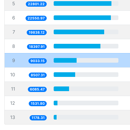
5
22801.22
6
22550.97
7
19838.12
8
18397.91
9
9033.15
10
8507.31
11
6085.47
12
1531.80
13
1178.31