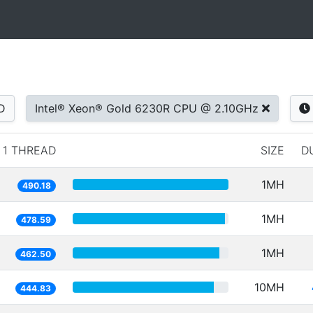
D
Intel® Xeon® Gold 6230R CPU @ 2.10GHz
1 THREAD
SIZE
D
1MH
490.18
1MH
478.59
1MH
462.50
10MH
444.83