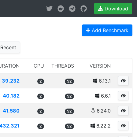
Download
Add Benchmark
Recent
URATION
CPU
THREADS
VERSION
39.232
6.13.1
2
52
40.182
6.6.1
2
52
41.580
6.24.0
2
52
432.321
6.22.2
2
52