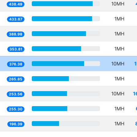
10MH
438.49
1MH
433.67
1MH
388.98
1MH
353.81
10MH
376.38
1MH
265.85
10MH
1
253.56
1MH
255.30
1MH
196.39