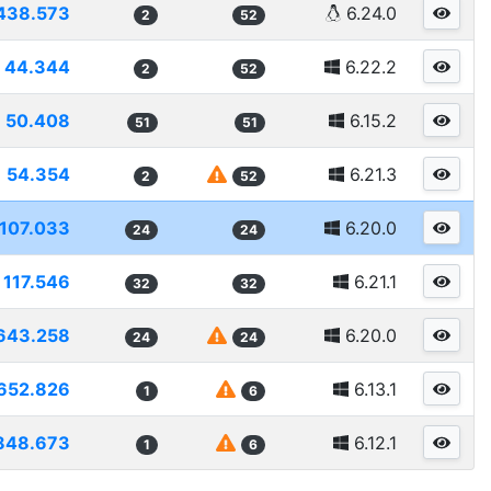
438.573
6.24.0
2
52
44.344
6.22.2
2
52
50.408
6.15.2
51
51
54.354
6.21.3
2
52
1107.033
6.20.0
24
24
117.546
6.21.1
32
32
643.258
6.20.0
24
24
652.826
6.13.1
1
6
848.673
6.12.1
1
6