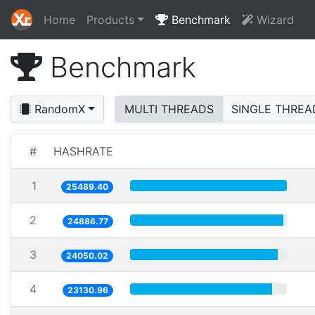
Home
Products
Benchmark
Wizard
Benchmark
RandomX
MULTI THREADS
SINGLE THREA
#
HASHRATE
1
25489.40
2
24886.77
3
24050.02
4
23130.96