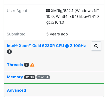
User Agent
XMRig/6.12.1 (Windows NT
10.0; Win64; x64) libuv/1.41.0
gcc/10.1.0
Submitted
5 years ago
Intel® Xeon® Gold 6230R CPU @ 2.10GHz
1
Threads
6
Memory
12 GB
2 of 64
Advanced