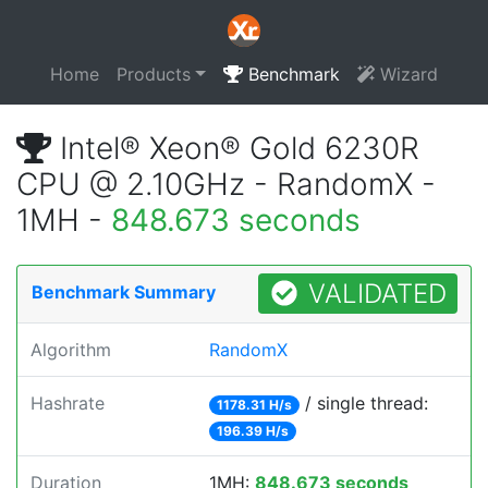
Home
Products
Benchmark
Wizard
Intel® Xeon® Gold 6230R
CPU @ 2.10GHz - RandomX -
1MH -
848.673 seconds
VALIDATED
Benchmark Summary
Algorithm
RandomX
Hashrate
/ single thread:
1178.31 H/s
196.39 H/s
Duration
1MH:
848.673 seconds