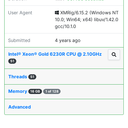
User Agent
XMRig/6.15.2 (Windows NT
10.0; Win64; x64) libuv/1.42.0
gcc/10.1.0
Submitted
4 years ago
Intel® Xeon® Gold 6230R CPU @ 2.10GHz
51
Threads
51
Memory
16 GB
1 of 128
Advanced