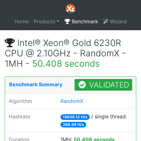
Home
Products
Benchmark
Wizard
Intel® Xeon® Gold 6230R
CPU @ 2.10GHz - RandomX -
1MH -
50.408 seconds
VALIDATED
Benchmark Summary
Algorithm
RandomX
Hashrate
/ single thread:
19838.12 H/s
388.98 H/s
Duration
1MH:
50.408 seconds