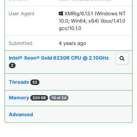
User Agent
XMRig/6.13.1 (Windows NT
10.0; Win64; x64) libuv/1.41.0
gcc/10.1.0
Submitted
4 years ago
Intel® Xeon® Gold 6230R CPU @ 2.10GHz
2
Threads
52
Memory
320 GB
10 of 24
Advanced