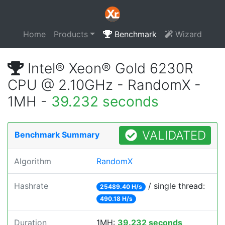
Home
Products
Benchmark
Wizard
Intel® Xeon® Gold 6230R
CPU @ 2.10GHz - RandomX -
1MH -
39.232 seconds
VALIDATED
Benchmark Summary
Algorithm
RandomX
Hashrate
/ single thread:
25489.40 H/s
490.18 H/s
Duration
1MH:
39.232 seconds