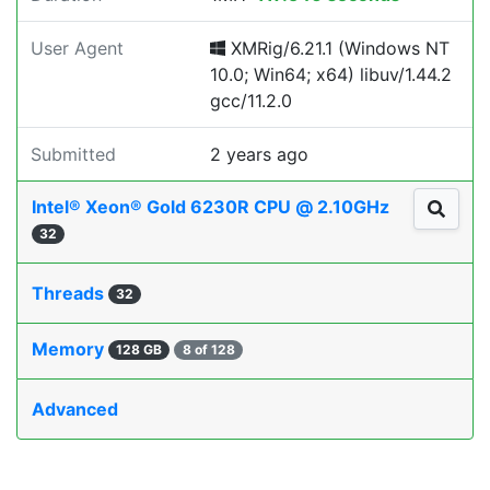
User Agent
XMRig/6.21.1 (Windows NT
10.0; Win64; x64) libuv/1.44.2
gcc/11.2.0
Submitted
2 years ago
Intel® Xeon® Gold 6230R CPU @ 2.10GHz
32
Threads
32
Memory
128 GB
8 of 128
Advanced