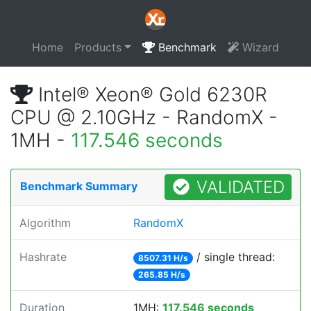
Home
Products
Benchmark
Wizard
Intel® Xeon® Gold 6230R
CPU @ 2.10GHz - RandomX -
1MH -
117.546 seconds
VALIDATED
Benchmark Summary
Algorithm
RandomX
Hashrate
/ single thread:
8507.31 H/s
265.85 H/s
Duration
1MH:
117.546 seconds